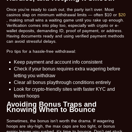
Once you’re ready to cash out, the party isn’t over. Most
casinos slap on minimum withdrawal limits — often $10 or
$20
, making small wins a waiting game until you rake up enough.
Verification comes into play too, especially with crypto or e-
wallet deposits, demanding ID, proof of payment, or address.
Having documents ready and using verified payment methods
can avoid stressful delays.
Pro tips for a hassle-free withdrawal:
Keep payment and account info consistent
Check if your bonus requires extra wagering before
letting you withdraw
Clear all bonus playthrough conditions entirely
Look for crypto-friendly sites with faster KYC and
fewer hoops
Avoiding Bonus Traps and
Knowing When to Bounce
Sometimes, the bonus isn’t worth the drama. If wagering
hoops are sky-high, the max caps are too tight, or bonus
expiry leaves you rushed, it’s time to bounce. Don’t get stuck