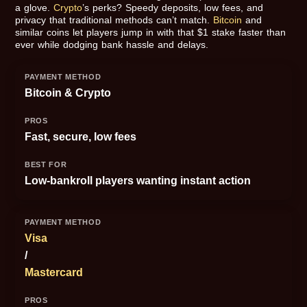
a glove.
Crypto
’s perks? Speedy deposits, low fees, and
privacy that traditional methods can’t match.
Bitcoin
and
similar coins let players jump in with that $1 stake faster than
ever while dodging bank hassle and delays.
Bitcoin & Crypto
Fast, secure, low fees
Low-bankroll players wanting instant action
Visa
/
Mastercard