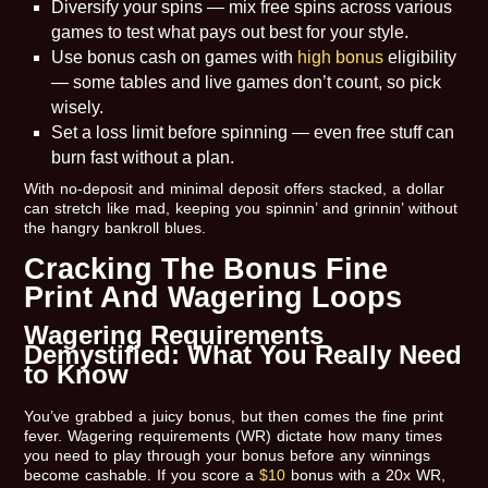
Diversify your spins — mix free spins across various
games to test what pays out best for your style.
Use bonus cash on games with
high bonus
eligibility
— some tables and live games don’t count, so pick
wisely.
Set a loss limit before spinning — even free stuff can
burn fast without a plan.
With no-deposit and minimal deposit offers stacked, a dollar
can stretch like mad, keeping you spinnin’ and grinnin’ without
the hangry bankroll blues.
Cracking The Bonus Fine
Print And Wagering Loops
Wagering Requirements
Demystified: What You Really Need
to Know
You’ve grabbed a juicy bonus, but then comes the fine print
fever. Wagering requirements (WR) dictate how many times
you need to play through your bonus before any winnings
become cashable. If you score a
$10
bonus with a 20x WR,