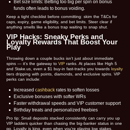
Bet size limits: Betting too big per spin on bonus
funds often leads to bonus voiding.
Keep a tight checklist before committing: skim the T&Cs for
caps, expiry, game eligibility, and bet limits. Steer clear if
anything smells like a bonus trap waiting to snap shut.
VIP Hacks: Sneaky Perks and
Loyalty Rewards That Boost Your
Play
Throwing down a couple bucks isn’t just about immediate
spins — it’s the gateway to
VIP
ranks. At places like High 5
and Stake.us, even a $1 buy-in fast-tracks you towards
loyalty
tiers dripping with points, diamonds, and exclusive spins. VIP
perks can include:
Increased
cashback
rates to soften losses
Exclusive bonuses with softer WRs
Faster withdrawal speeds and VIP customer support
Birthday treats and personalized freebies
Pro tip: Small deposits stacked consistently can carry you up
VIP ladders quicker than chasing the big-banker status in one
go. Loyalty is king, even when you’re playing low stakes.