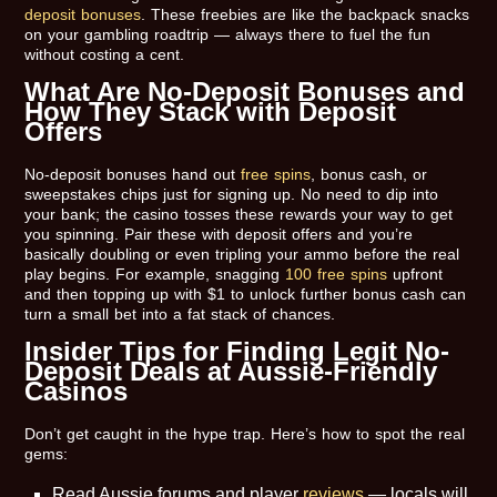
deposit bonuses
. These freebies are like the backpack snacks
on your gambling roadtrip — always there to fuel the fun
without costing a cent.
What Are No-Deposit Bonuses and
How They Stack with Deposit
Offers
No-deposit bonuses hand out
free spins
, bonus cash, or
sweepstakes chips just for signing up. No need to dip into
your bank; the casino tosses these rewards your way to get
you spinning. Pair these with deposit offers and you’re
basically doubling or even tripling your ammo before the real
play begins. For example, snagging
100 free spins
upfront
and then topping up with $1 to unlock further bonus cash can
turn a small bet into a fat stack of chances.
Insider Tips for Finding Legit No-
Deposit Deals at Aussie-Friendly
Casinos
Don’t get caught in the hype trap. Here’s how to spot the real
gems:
Read Aussie forums and player
reviews
— locals will