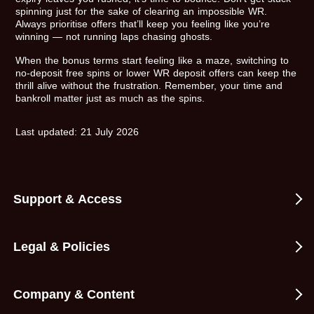
spinning just for the sake of clearing an impossible WR.
Always prioritise offers that’ll keep you feeling like you’re
winning — not running laps chasing ghosts.
When the bonus terms start feeling like a maze, switching to
no-deposit free spins or lower WR deposit offers can keep the
thrill alive without the frustration. Remember, your time and
bankroll matter just as much as the spins.
Last updated:
21 July 2026
Support & Access
Legal & Policies
Company & Content