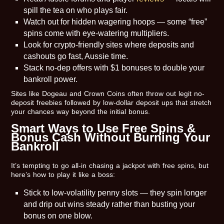
spill the tea on who plays fair.
Watch out for hidden wagering hoops — some “free”
spins come with eye-watering multipliers.
Look for crypto-friendly sites where deposits and
cashouts go fast, Aussie time.
Stack no-dep offers with $1 bonuses to double your
bankroll power.
Sites like Dogeau and Crown Coins often throw out legit no-
deposit freebies followed by low-dollar deposit ups that stretch
your chances way beyond the initial bonus.
Smart Ways to Use Free Spins &
Bonus Cash Without Burning Your
Bankroll
It’s tempting to go all-in chasing a jackpot with free spins, but
here’s how to play it like a boss:
Stick to low-volatility penny slots — they spin longer
and drip out wins steady rather than busting your
bonus on one blow.