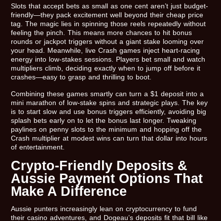
Slots that accept bets as small as one cent aren’t just budget-
friendly—they pack excitement well beyond their cheap price
tag. The magic lies in spinning those reels repeatedly without
feeling the pinch. This means more chances to hit bonus
rounds or jackpot triggers without a giant stake looming over
your head. Meanwhile, live Crash games inject heart-racing
energy into low-stakes sessions. Players bet small and watch
multipliers climb, deciding exactly when to jump off before it
crashes—easy to grasp and thrilling to boot.
Combining these games smartly can turn a $1 deposit into a
mini marathon of low-stake spins and strategic plays. The key
is to start slow and use bonus triggers efficiently, avoiding big
splash bets early on to let the bonus last longer. Tweaking
paylines on penny slots to the minimum and hopping off the
Crash multiplier at modest wins can turn that dollar into hours
of entertainment.
Crypto-Friendly Deposits &
Aussie Payment Options That
Make A Difference
Aussie punters increasingly lean on cryptocurrency to fund
their casino adventures, and Dogeau’s deposits fit that bill like