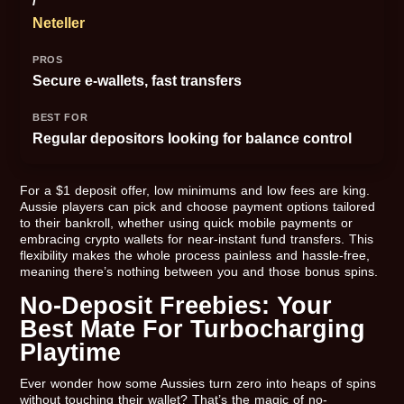
/
Neteller
Secure e-wallets, fast transfers
Regular depositors looking for balance control
For a $1 deposit offer, low minimums and low fees are king.
Aussie players can pick and choose payment options tailored
to their bankroll, whether using quick mobile payments or
embracing crypto wallets for near-instant fund transfers. This
flexibility makes the whole process painless and hassle-free,
meaning there’s nothing between you and those bonus spins.
No-Deposit Freebies: Your
Best Mate For Turbocharging
Playtime
Ever wonder how some Aussies turn zero into heaps of spins
without touching their wallet? That’s the magic of no-