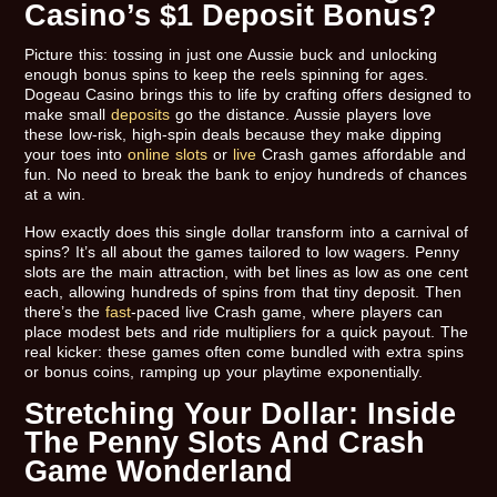
Casino’s $1 Deposit Bonus?
Picture this: tossing in just one Aussie buck and unlocking
enough bonus spins to keep the reels spinning for ages.
Dogeau Casino brings this to life by crafting offers designed to
make small
deposits
go the distance. Aussie players love
these low-risk, high-spin deals because they make dipping
your toes into
online slots
or
live
Crash games affordable and
fun. No need to break the bank to enjoy hundreds of chances
at a win.
How exactly does this single dollar transform into a carnival of
spins? It’s all about the games tailored to low wagers. Penny
slots are the main attraction, with bet lines as low as one cent
each, allowing hundreds of spins from that tiny deposit. Then
there’s the
fast
-paced live Crash game, where players can
place modest bets and ride multipliers for a quick payout. The
real kicker: these games often come bundled with extra spins
or bonus coins, ramping up your playtime exponentially.
Stretching Your Dollar: Inside
The Penny Slots And Crash
Game Wonderland