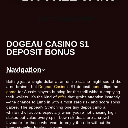
GET BONUS NOW
DOGEAU CASINO $1
DEPOSIT BONUS
Navigation
What’s The Deal With Dogeau Casino’s $1
Betting just a single dollar at an online casino might sound like
Deposit Bonus?
a no-brainer, but
Dogeau Casino
’s $1 deposit
bonus
flips the
game
for Aussie players hunting for the thrill without emptying
Stretching Your Dollar: Inside The Penny Slots
their wallets. It’s the kind of
offer
that grabs attention instantly
And Crash Game Wonderland
—the chance to jump in with almost zero risk and score spins
galore. The appeal? Stretching one tiny deposit into a
Crypto-Friendly Deposits & Aussie Payment
whirlwind of action, especially when you’re not chasing high
Options That Make A Difference
stakes but value every spin. Low-risk deals are a crowd
favourite for those who want to enjoy the ride without the
No-Deposit Freebies: Your Best Mate for
heart-stopping bankroll swings.