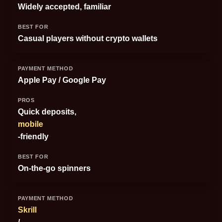
Widely accepted, familiar
Casual players without crypto wallets
Apple Pay / Google Pay
Quick deposits,
mobile
-friendly
On-the-go spinners
Skrill