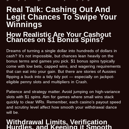
Real Talk: Cashing Out And
Legit Chances To Swipe Your
Winnings
How Realistic Are Your Cashout
Chances on $1 Bonus Spins?
Dreams of turning a single dollar into hundreds of dollars in
cash? It’s not impossible, but chances lean heavily on the
bonus terms and games you pick. $1 bonus spins typically
come with low bets, capped wins, and wagering requirements
that can eat into your gain. But there are stories of Aussies
flipping a buck into a tidy tidy pot — especially on jackpot-
eligible penny slots and multipliers in Crash.
Patience and strategy matter. Avoid jumping on high-variance
slots with $1 spins. Aim for games where small wins stack
quickly to clear WRs. Remember, each casino’s payout speed
and scrutiny level affect how smooth your withdrawal dance
will be.
Withdrawal Limits, Verification
Hurdles, and Keeping it Smooth