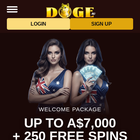
LOGIN
SIGN UP