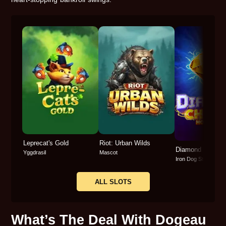
Turbocharging Playtime
Cracking the Bonus Fine Print and Wagering
Loops
Real Talk: Cashing Out and Legit Chances to
Swipe Your Winnings
Leprecat's Gold
Riot: Urban Wilds
Diamond Charge 
Yggdrasil
Mascot
Win
Iron Dog Studio
ALL SLOTS
What’s The Deal With Dogeau