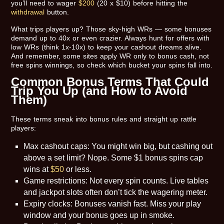
you’ll need to wager
$200
(20 x $10) before hitting the
withdrawal
button.
What trips players up? Those sky-high WRs — some bonuses
demand up to 40x or even crazier. Always hunt for offers with
low WRs (think 1x-10x) to keep your cashout dreams alive.
And remember, some sites apply WR only to bonus cash, not
free spins winnings, so check which bucket your spins fall into.
Common Bonus Terms That Could
Trip You Up (and How to Avoid
Them)
These terms sneak into bonus rules and straight up rattle
players:
Max cashout caps: You might win big, but cashing out
above a set limit? Nope. Some $1 bonus spins cap
wins at
$50
or less.
Game restrictions: Not every spin counts. Live tables
and jackpot slots often don’t tick the wagering meter.
Expiry clocks: Bonuses vanish fast. Miss your play
window and your bonus goes up in smoke.