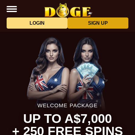
LOGIN
SIGN UP