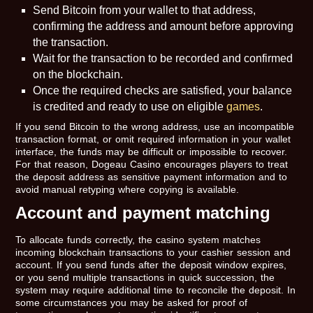
Send Bitcoin from your wallet to that address,
confirming the address and amount before approving
the transaction.
Wait for the transaction to be recorded and confirmed
on the blockchain.
Once the required checks are satisfied, your balance
is credited and ready to use on eligible
games
.
If you send Bitcoin to the wrong address, use an incompatible
transaction format, or omit required information in your wallet
interface, the funds may be difficult or impossible to recover.
For that reason, Dogeau Casino encourages players to treat
the deposit address as sensitive payment information and to
avoid manual retyping where copying is available.
Account and payment matching
To allocate funds correctly, the casino system matches
incoming blockchain transactions to your cashier session and
account. If you send funds after the deposit window expires,
or you send multiple transactions in quick succession, the
system may require additional time to reconcile the deposit. In
some circumstances you may be asked for proof of