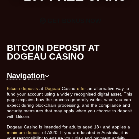
GET BONUS NOW
BITCOIN DEPOSIT AT
DOGEAU CASINO
Navigation
Using Bitcoin for Deposits
Bitcoin
deposits
at
Dogeau
Casino
offer
an alternative way to
fund your account using a widely recognised digital asset. This
How Bitcoin Deposits Work
page explains how the process generally works, what you can
expect during blockchain processing, and the compliance and
Advantages of Bitcoin
security measures that may apply when you choose to deposit
with Bitcoin.
Blockchain Confirmations
Dogeau Casino is intended for adults aged 18+ and applies a
Security and Verification
minimum deposit
of A$20. If you are located in Australia, it is
your responsibility to ensure your play and payment activity