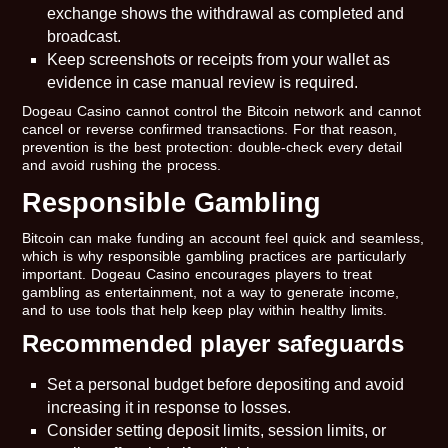
exchange shows the withdrawal as completed and
broadcast.
Keep screenshots or receipts from your wallet as
evidence in case manual review is required.
Dogeau Casino cannot control the Bitcoin network and cannot
cancel or reverse confirmed transactions. For that reason,
prevention is the best protection: double-check every detail
and avoid rushing the process.
Responsible Gambling
Bitcoin can make funding an account feel quick and seamless,
which is why responsible gambling practices are particularly
important. Dogeau Casino encourages players to treat
gambling as entertainment, not a way to generate income,
and to use tools that help keep play within healthy limits.
Recommended player safeguards
Set a personal budget before depositing and avoid
increasing it in response to losses.
Consider setting deposit limits, session limits, or