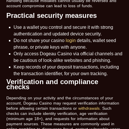
handling because mistakes cannot usually be reversed and
account compromise can lead to loss of funds.
Practical security measures
Use a wallet you control and secure it with strong
authentication and updated device security.
Do not share your casino
login
details, wallet seed
phrase, or private keys with anyone.
Only access Dogeau Casino via official channels and
be cautious of look-alike websites and phishing.
Keep records of your deposit transactions, including
the transaction identifier, for your own tracking.
Verification and compliance
checks
Depending on your activity and the circumstances of your
account, Dogeau Casino may request verification information
before allowing certain transactions or
withdrawals
. Such
checks can include identity verification, age verification
(minimum age 18+), and requests for information about
payment sources. These measures are commonly used in