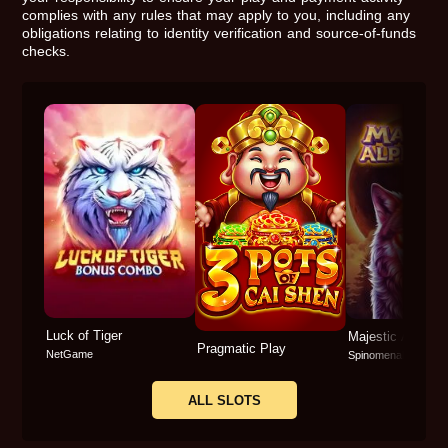
Common Issues
complies with any rules that may apply to you, including any
obligations relating to identity verification and source-of-funds
Responsible Gambling
checks.
Luck of Tiger
Majestic Alpha W
Pragmatic Play
NetGame
Spinomenal
ALL SLOTS