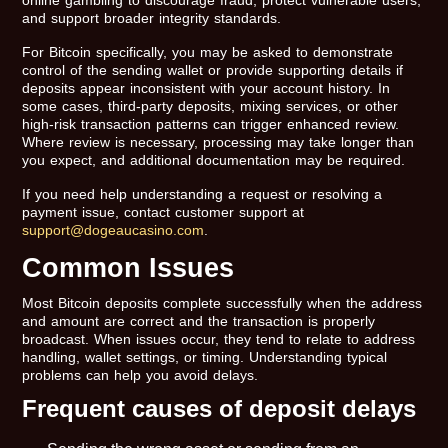
online gambling to discourage fraud, protect vulnerable users,
and support broader integrity standards.
For Bitcoin specifically, you may be asked to demonstrate
control of the sending wallet or provide supporting details if
deposits appear inconsistent with your account history. In
some cases, third-party deposits, mixing services, or other
high-risk transaction patterns can trigger enhanced review.
Where review is necessary, processing may take longer than
you expect, and additional documentation may be required.
If you need help understanding a request or resolving a
payment issue, contact customer support at
support@dogeaucasino.com
.
Common Issues
Most Bitcoin deposits complete successfully when the address
and amount are correct and the transaction is properly
broadcast. When issues occur, they tend to relate to address
handling, wallet settings, or timing. Understanding typical
problems can help you avoid delays.
Frequent causes of deposit delays