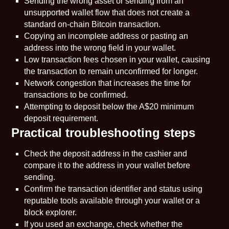
Sending the wrong asset or sending from an
unsupported wallet flow that does not create a
standard on-chain Bitcoin transaction.
Copying an incomplete address or pasting an
address into the wrong field in your wallet.
Low transaction fees chosen in your wallet, causing
the transaction to remain unconfirmed for longer.
Network congestion that increases the time for
transactions to be confirmed.
Attempting to deposit below the A$20 minimum
deposit requirement.
Practical troubleshooting steps
Check the deposit address in the cashier and
compare it to the address in your wallet before
sending.
Confirm the transaction identifier and status using
reputable tools available through your wallet or a
block explorer.
If you used an exchange, check whether the