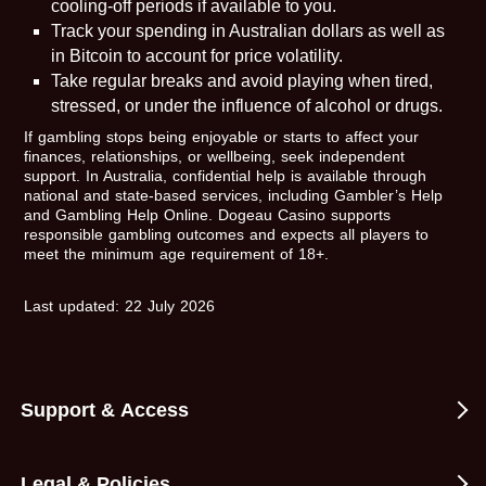
cooling-off periods if available to you.
Track your spending in Australian dollars as well as
in Bitcoin to account for price volatility.
Take regular breaks and avoid playing when tired,
stressed, or under the influence of alcohol or drugs.
If gambling stops being enjoyable or starts to affect your
finances, relationships, or wellbeing, seek independent
support. In Australia, confidential help is available through
national and state-based services, including Gambler’s Help
and Gambling Help Online. Dogeau Casino supports
responsible gambling outcomes and expects all players to
meet the minimum age requirement of 18+.
Last updated:
22 July 2026
Support & Access
Legal & Policies