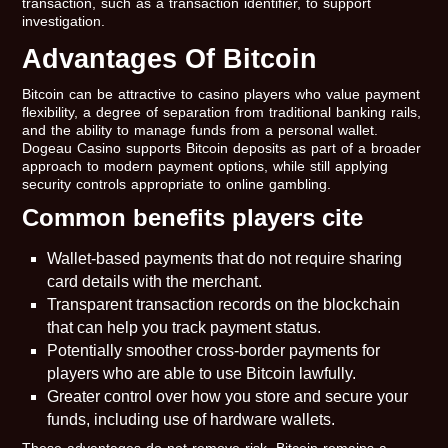
transaction, such as a transaction identifier, to support
investigation.
Advantages Of Bitcoin
Bitcoin can be attractive to casino players who value payment
flexibility, a degree of separation from traditional banking rails,
and the ability to manage funds from a personal wallet.
Dogeau Casino supports Bitcoin deposits as part of a broader
approach to modern payment options, while still applying
security controls appropriate to online gambling.
Common benefits players cite
Wallet-based payments that do not require sharing
card details with the merchant.
Transparent transaction records on the blockchain
that can help you track payment status.
Potentially smoother cross-border payments for
players who are able to use Bitcoin lawfully.
Greater control over how you store and secure your
funds, including use of hardware wallets.
These advantages do not remove risk. Bitcoin remains a