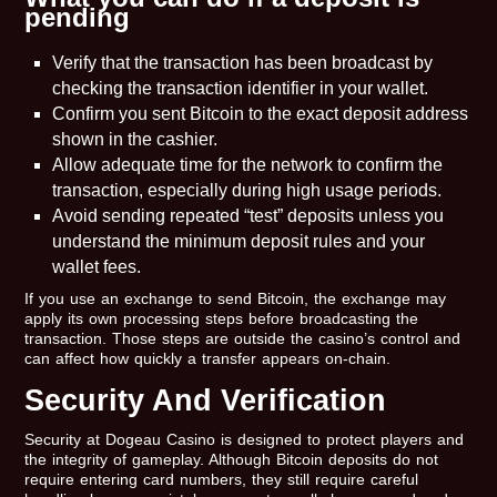
pending
Verify that the transaction has been broadcast by
checking the transaction identifier in your wallet.
Confirm you sent Bitcoin to the exact deposit address
shown in the cashier.
Allow adequate time for the network to confirm the
transaction, especially during high usage periods.
Avoid sending repeated “test” deposits unless you
understand the minimum deposit rules and your
wallet fees.
If you use an exchange to send Bitcoin, the exchange may
apply its own processing steps before broadcasting the
transaction. Those steps are outside the casino’s control and
can affect how quickly a transfer appears on-chain.
Security And Verification
Security at Dogeau Casino is designed to protect players and
the integrity of gameplay. Although Bitcoin deposits do not
require entering card numbers, they still require careful