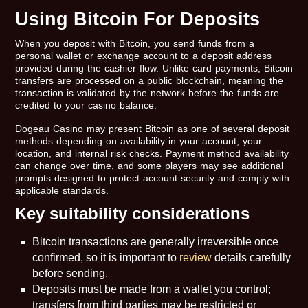
Using Bitcoin For Deposits
When you deposit with Bitcoin, you send funds from a
personal wallet or exchange account to a deposit address
provided during the cashier flow. Unlike card payments, Bitcoin
transfers are processed on a public blockchain, meaning the
transaction is validated by the network before the funds are
credited to your casino balance.
Dogeau Casino may present Bitcoin as one of several deposit
methods depending on availability in your account, your
location, and internal risk checks. Payment method availability
can change over time, and some players may see additional
prompts designed to protect account security and comply with
applicable standards.
Key suitability considerations
Bitcoin transactions are generally irreversible once
confirmed, so it is important to
review
details carefully
before sending.
Deposits must be made from a wallet you control;
transfers from third parties may be restricted or