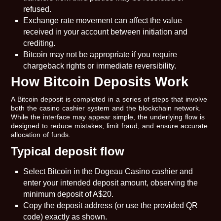
refused.
Exchange rate movement can affect the value
received in your account between initiation and
crediting.
Bitcoin may not be appropriate if you require
chargeback rights or immediate reversibility.
How Bitcoin Deposits Work
A Bitcoin deposit is completed in a series of steps that involve
both the casino cashier system and the blockchain network.
While the interface may appear simple, the underlying flow is
designed to reduce mistakes, limit fraud, and ensure accurate
allocation of funds.
Typical deposit flow
Select Bitcoin in the Dogeau Casino cashier and
enter your intended deposit amount, observing the
minimum deposit of A$20.
Copy the deposit address (or use the provided QR
code) exactly as shown.