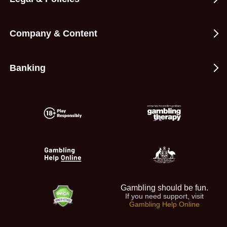
Company & Content
Banking
Gambling should be fun.
If you need support, visit
Gambling Help Online