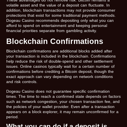
volatile asset and the value of a deposit can fluctuate. In
addition, blockchain transactions may not provide consumer
protections that exist for some traditional payment methods.
Dogeau Casino recommends depositing only what you can
afford to spend on entertainment and keeping personal
financial priorities separate from gambling activity.
Blockchain Confirmations
Blockchain confirmations are additional blocks added after
your transaction is included in the blockchain. Confirmations
help reduce the risk of double-spend and other settlement
issues. Online casinos typically wait for a certain number of
confirmations before crediting a Bitcoin deposit, though the
exact approach can vary depending on network conditions
and risk controls.
Dogeau Casino does not guarantee specific confirmation
times. The time to reach a confirmed state depends on factors
such as network congestion, your chosen transaction fee, and
the policies of your wallet provider. Even after a transaction
appears on a block explorer, it may remain unconfirmed for a
period.
What you can do if a deposit is