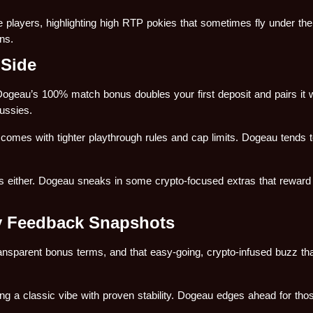
sie players, highlighting high RTP pokies that sometimes fly under 
ins.
-Side
eau’s 100% match bonus doubles your first deposit and pairs it w
Aussies.
omes with tighter playthrough rules and cap limits. Dogeau tends
 either. Dogeau sneaks in some crypto-focused extras that reward
y Feedback Snapshots
parent bonus terms, and that easy-going, crypto-infused buzz that fe
ng a classic vibe with proven stability. Dogeau edges ahead for th