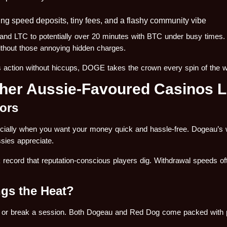
 speed deposits, tiny fees, and a flashy community vibe
d LTC to potentially over 20 minutes with BTC under busy times. 
without those annoying hidden charges.
us action without hiccups, DOGE takes the crown every spin of the 
her Aussie-Favoured Casinos L
ors
ecially when you want your money quick and hassle-free. Dogeau’s 
ssies appreciate.
ecord that reputation-conscious players dig. Withdrawal speeds ofte
gs the Heat?
 or break a session. Both Dogeau and Red Dog come packed with poki