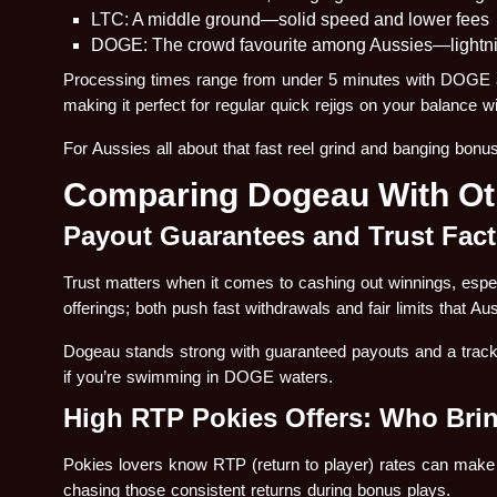
LTC: A middle ground—solid speed and lower fees
DOGE: The crowd favourite among Aussies—lightning
Processing times range from under 5 minutes with DOGE an
making it perfect for regular quick rejigs on your balance 
For Aussies all about that fast reel grind and banging bon
Comparing Dogeau With Ot
Payout Guarantees and Trust Fact
Trust matters when it comes to cashing out winnings, esp
offerings; both push fast withdrawals and fair limits that Au
Dogeau stands strong with guaranteed payouts and a track r
if you’re swimming in DOGE waters.
High RTP Pokies Offers: Who Brin
Pokies lovers know RTP (return to player) rates can make
chasing those consistent returns during bonus plays.