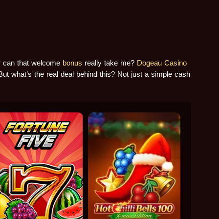
 Why DOGE Makes Sense for Aussie Depositors
ar can that welcome
bonus
really take me?
Dogeau Casino
her Aussie-Favoured Casinos like Red Dog
. But what’s the real deal behind this? Not just a simple cash