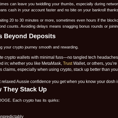
it times can leave you twiddling your thumbs, especially during netw
eans cash in your account faster and no bite on your bankroll thank
aiting 20 to 30 minutes or more, sometimes even hours if the bloc
ond counts. Avoiding delays means snagging bonus rounds or joining
es Beyond Deposits
ng your crypto journey smooth and rewarding.
urite crypto wallets with minimal fuss—no tangled tech headaches
ked in; whether you like MetaMask,
Trust
Wallet, or others, you’re
claims, especially when using crypto, stack up better than your a
t relaxed Aussie confidence you get when you know your dosh isn’
w They Stack Up
DOGE. Each crypto has its quirks:
npredictably