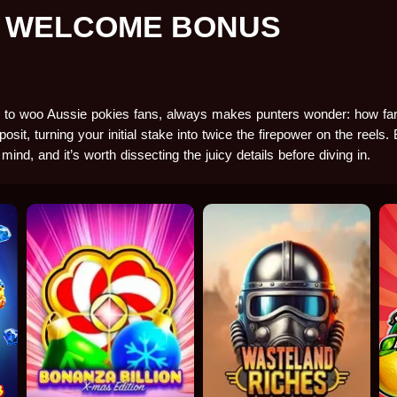
% WELCOME BONUS
r First Deposit
Crypto Angles Spotlight:
een to woo Aussie pokies fans, always makes punters wonder: how f
e
Comparing Dogeau with Ot
posit, turning your initial stake into twice the firepower on the reels
mind, and it’s worth dissecting the juicy details before diving in.
nd Out