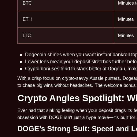
BTC
Minutes 
ETH
Minutes
LTC
Minutes
Dogecoin shines when you want instant bankroll top-
Lower fees mean your deposit stretches further befo
Crypto bonuses tend to stack better at Dogeau, mak
With a crisp focus on crypto-savvy Aussie punters, Dogeau 
to chase big wins without headaches. The welcome bonus is
Crypto Angles Spotlight: 
Ever had that sinking feeling when your deposit drags its f
obsession with DOGE isn’t just a hype move—it’s built for 
DOGE’s Strong Suit: Speed and L