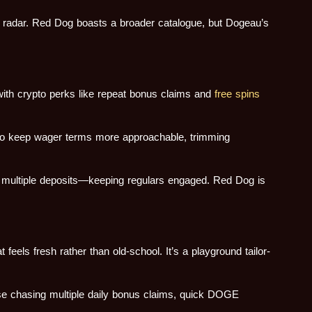
the radar. Red Dog boasts a broader catalogue, but Dogeau’s
ith crypto perks like repeat bonus claims and
free spins
 to keep wager terms more approachable, trimming
 multiple deposits—keeping regulars engaged. Red Dog is
els fresh rather than old-school. It’s a playground tailor-
ose chasing multiple daily bonus claims, quick DOGE