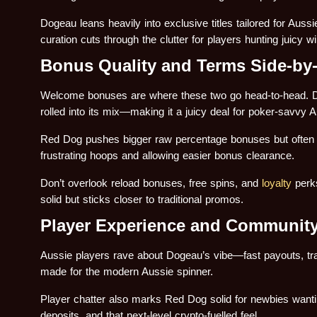
Dogeau leans heavily into exclusive titles tailored for Aus
curation cuts through the clutter for players hunting juicy w
Bonus Quality and Terms Side-by
Welcome bonuses are where these two go head-to-head. Dog
rolled into its mix—making it a juicy deal for poker-savvy 
Red Dog pushes bigger raw percentage bonuses but often c
frustrating hoops and allowing easier bonus clearance.
Don’t overlook reload bonuses, free spins, and
loyalty
perks
solid but sticks closer to traditional promos.
Player Experience and Communit
Aussie players rave about Dogeau’s vibe—fast payouts, trans
made for the modern Aussie spinner.
Player chatter also marks Red Dog solid for newbies wanti
deposits, and that next-level crypto-fuelled feel.