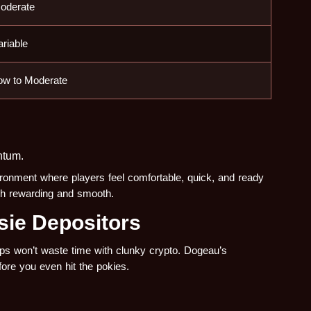
oderate
ariable
ow to Moderate
ntum.
ironment where players feel comfortable, quick, and ready
oth rewarding and smooth.
sie Depositors
-ups won’t waste time with clunky crypto. Dogeau’s
ore you even hit the pokies.