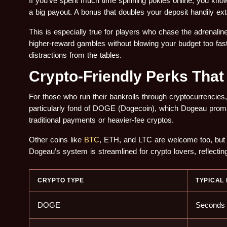
If you’ve spent much time spinning pokies online, you know 
a big payout. A bonus that doubles your deposit handily e
This is especially true for players who chase the adrenalin
higher-reward gambles without blowing your budget too fast
distractions from the tables.
Crypto-Friendly Perks Tha
For those who run their bankrolls through cryptocurrencies,
particularly fond of DOGE (Dogecoin), which Dogeau promin
traditional payments or heavier-fee cryptos.
Other coins like
BTC
, ETH, and LTC are welcome too, but
Dogeau’s system is streamlined for crypto lovers, reflecting
CRYPTO TYPE
TYPICAL
DOGE
Seconds 