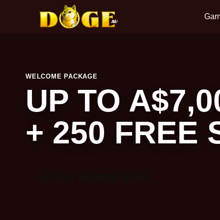
Gam
GET BONUS NOW