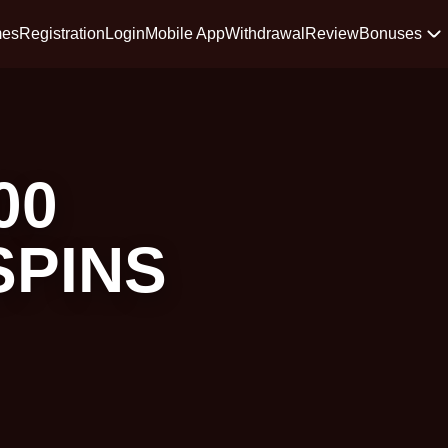
es
Registration
Login
Mobile App
Withdrawal
Review
Bonuses