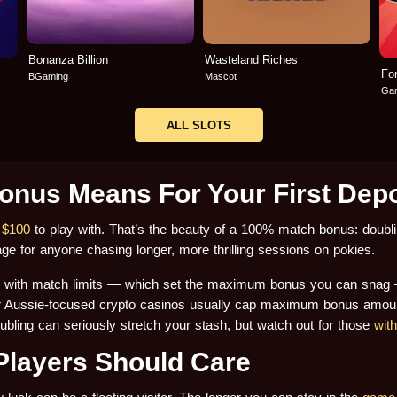
Bonanza Billion
Wasteland Riches
Fo
BGaming
Mascot
Ga
ALL SLOTS
nus Means For Your First Depo
g
$100
to play with. That’s the beauty of a 100% match bonus: doubling 
ge for anyone chasing longer, more thrilling sessions on pokies.
come with match limits — which set the maximum bonus you can sna
ilar Aussie-focused crypto casinos usually cap maximum bonus amou
bling can seriously stretch your stash, but watch out for those
wit
Players Should Care