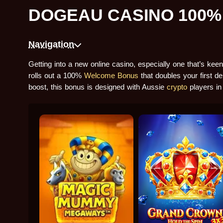
DOGEAU CASINO 100
Navigation
What The 100% Welcome Bonus Means For You
Getting into a new online casino, especially one that’s k
Why Aussie Online Pokies Players Should Car
rolls out a 100%
Welcome Bonus
that doubles your first de
boost, this bonus is designed with Aussie
crypto
players in 
Crypto-Friendly Perks That Make Dogeau Sta