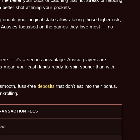
, the better your odds of catching that hot streak or nabbing
etter shot at lining your pockets.
 double your original stake allows taking those higher-risk,
 for Aussies focussed on the games they love most — no
 here — it’s a serious advantage. Aussie players are
es mean your cash lands ready to spin sooner than with
 smooth, fuss-free
deposits
that don’t eat into their bonus.
krolling.
RANSACTION FEES
ow