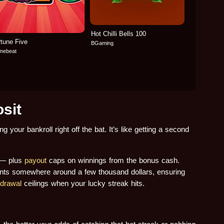
Hot Chilli Bells 100
rtune Five
BGaming
mebeat
sit
your bankroll right off the bat. It’s like getting a second
g — plus
payout
caps on winnings from the bonus cash.
nts somewhere around a few thousand dollars, ensuring
hdrawal
ceilings when your lucky streak hits.