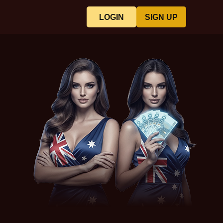
LOGIN
SIGN UP