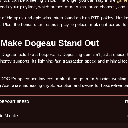
luck can be a fleeting visitor. The longer you can stay in the
game
xtends your playtime, which means more spins, more chances, and a b
e of big spins and epic wins, often found on high RTP pokies. Having
. Plus, the bonus often restricts play to pokies, making it perfect
t Make Dogeau Stand Out
 Dogeau feels like a bespoke fit. Depositing coin isn’t just a choice
ently supports. Its lightning-fast transaction speed and minimal fe
 DOGE’s speed and low cost make it the go-to for Aussies wanting
 Australia’s increasing crypto adoption and desire for hassle-free ban
 DEPOSIT SPEED
T
to Minutes
L