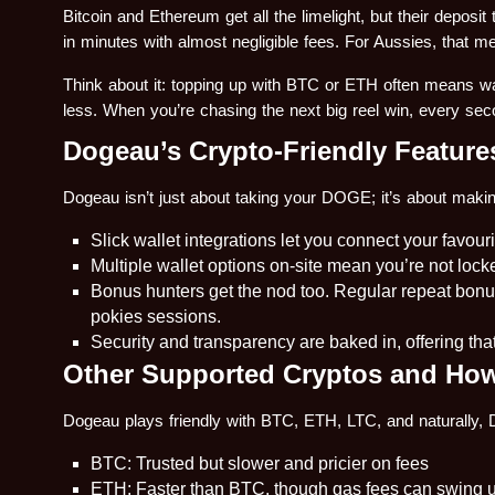
Bitcoin and Ethereum get all the limelight, but their depos
in minutes with almost negligible fees. For Aussies, that m
Think about it: topping up with BTC or ETH often means w
less. When you’re chasing the next big reel win, every sec
Dogeau’s Crypto-Friendly Featur
Dogeau isn’t just about taking your DOGE; it’s about maki
Slick wallet integrations let you connect your favo
Multiple wallet options on-site mean you’re not loc
Bonus hunters get the nod too. Regular repeat bonus 
pokies sessions.
Security and transparency are baked in, offering tha
Other Supported Cryptos and Ho
Dogeau plays friendly with BTC, ETH, LTC, and naturally, 
BTC: Trusted but slower and pricier on fees
ETH: Faster than BTC, though gas fees can swing u