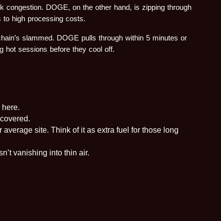
ork congestion. DOGE, on the other hand, is zipping through
s to high processing costs.
kchain’s slammed. DOGE pulls through within 5 minutes or
 hot sessions before they cool off.
 here.
 covered.
verage site. Think of it as extra fuel for those long
t vanishing into thin air.