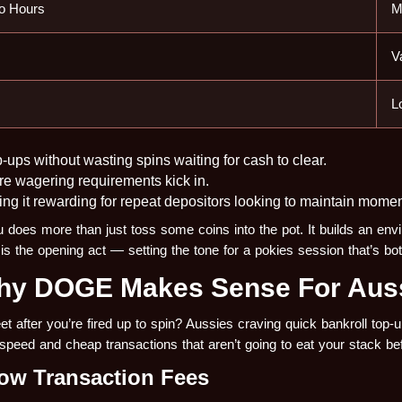
to Hours
M
V
L
ups without wasting spins waiting for cash to clear.
re wagering requirements kick in.
ing it rewarding for repeat depositors looking to maintain mome
does more than just toss some coins into the pot. It builds an env
 the opening act — setting the tone for a pokies session that’s b
Why DOGE Makes Sense For Aus
eet after you’re fired up to spin? Aussies craving quick bankroll top
speed and cheap transactions that aren’t going to eat your stack bef
ow Transaction Fees