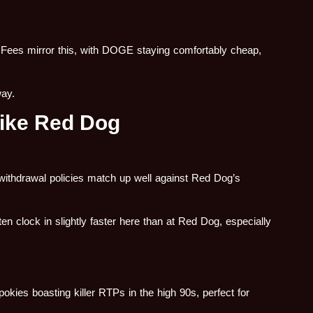
Fees mirror this, with DOGE staying comfortably cheap,
way.
ike Red Dog
withdrawal policies match up well against Red Dog’s
n clock in slightly faster here than at Red Dog, especially
es boasting killer RTPs in the high 90s, perfect for