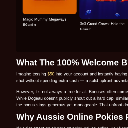
Magic Mummy Megaways
3x3 Grand Crown: Hold the
BGaming
Spin
Gamzix
What The 100% Welcome Bo
Imagine tossing
$50
into your account and instantly havin
shot without spending extra cash — a solid upfront advanta
However, it’s not always a free-for-all. Bonuses often 
While Dogeau doesn’t publicly shout out a hard cap, sim
the bonus stays generous yet manageable. That upfront dou
Why Aussie Online Pokies 