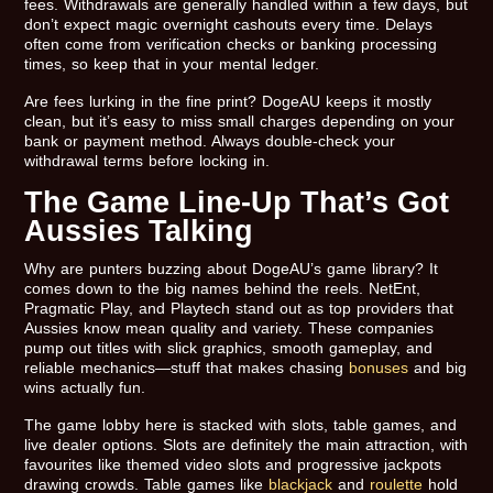
fees. Withdrawals are generally handled within a few days, but
don’t expect magic overnight cashouts every time. Delays
often come from verification checks or banking processing
times, so keep that in your mental ledger.
Are fees lurking in the fine print? DogeAU keeps it mostly
clean, but it’s easy to miss small charges depending on your
bank or payment method. Always double-check your
withdrawal terms before locking in.
The Game Line-Up That’s Got
Aussies Talking
Why are punters buzzing about DogeAU’s game library? It
comes down to the big names behind the reels. NetEnt,
Pragmatic Play, and Playtech stand out as top providers that
Aussies know mean quality and variety. These companies
pump out titles with slick graphics, smooth gameplay, and
reliable mechanics—stuff that makes chasing
bonuses
and big
wins actually fun.
The game lobby here is stacked with slots, table games, and
live dealer options. Slots are definitely the main attraction, with
favourites like themed video slots and progressive jackpots
drawing crowds. Table games like
blackjack
and
roulette
hold