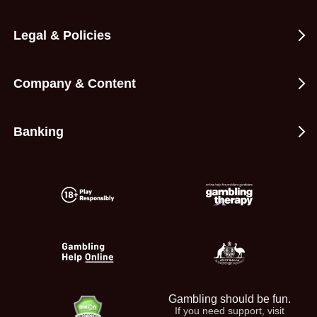
Legal & Policies
Company & Content
Banking
Gambling should be fun.
If you need support, visit