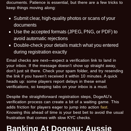
documents. Patience is essential, but there are a few tricks to
keep things moving along:
Submit clear, high-quality photos or scans of your
documents
Use the accepted formats (JPEG, PNG, or PDF) to
avoid automatic rejections
Double-check your details match what you entered
during registration exactly
Email checks are next—expect a verification link to land in
your inbox. If the message doesn’t show up straight away,
don’t just sit there. Check your spam folder, and try resending
the link if you haven’t received it within 10 minutes. A quick
heads up: some players report delays in these email
verifications, so keeping tabs on your inbox is a must.
Despite the straightforward registration steps, DogeAU’s
verification process can create a bit of a waiting game. This
adds friction for players eager to jump into action
fast
.
Knowing this ahead of time is your best bet to avoid the usual
frustration that comes with slow KYC checks.
Banking At Dogeau: Aussie