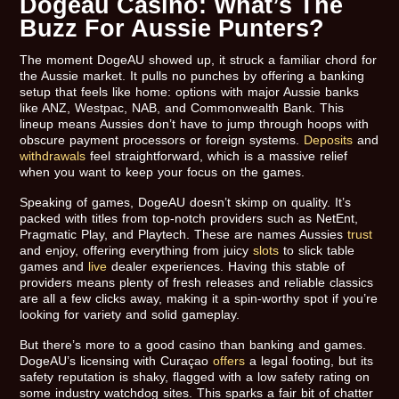
Dogeau Casino: What’s The
Buzz For Aussie Punters?
The moment DogeAU showed up, it struck a familiar chord for
the Aussie market. It pulls no punches by offering a banking
setup that feels like home: options with major Aussie banks
like ANZ, Westpac, NAB, and Commonwealth Bank. This
lineup means Aussies don’t have to jump through hoops with
obscure payment processors or foreign systems.
Deposits
and
withdrawals
feel straightforward, which is a massive relief
when you want to keep your focus on the games.
Speaking of games, DogeAU doesn’t skimp on quality. It’s
packed with titles from top-notch providers such as NetEnt,
Pragmatic Play, and Playtech. These are names Aussies
trust
and enjoy, offering everything from juicy
slots
to slick table
games and
live
dealer experiences. Having this stable of
providers means plenty of fresh releases and reliable classics
are all a few clicks away, making it a spin-worthy spot if you’re
looking for variety and solid gameplay.
But there’s more to a good casino than banking and games.
DogeAU’s licensing with Curaçao
offers
a legal footing, but its
safety reputation is shaky, flagged with a low safety rating on
some industry watchdog sites. This sparks a fair bit of chatter