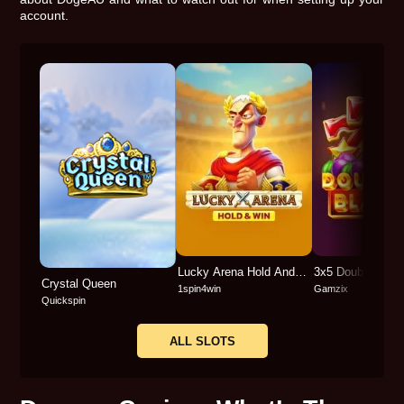
The Support System: Why the Safety Rating
account.
Rings Alarm Bells
Risks in the Flashy Game Lobby: The Hidden
Headaches
Lucky Arena Hold And
3x5 Double Blazi
Crystal Queen
Win
1spin4win
Gamzix
Quickspin
ALL SLOTS