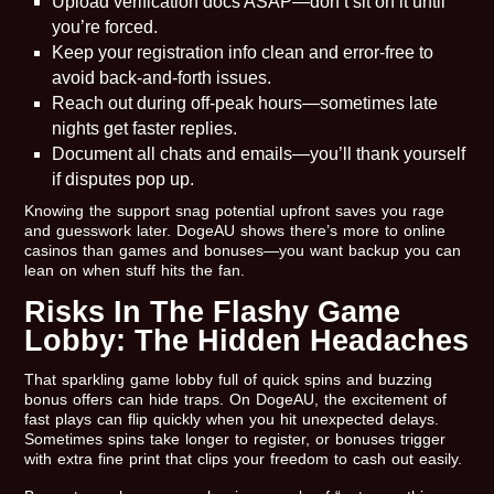
Upload verification docs ASAP—don’t sit on it until
you’re forced.
Keep your registration info clean and error-free to
avoid back-and-forth issues.
Reach out during off-peak hours—sometimes late
nights get faster replies.
Document all chats and emails—you’ll thank yourself
if disputes pop up.
Knowing the support snag potential upfront saves you rage
and guesswork later. DogeAU shows there’s more to online
casinos than games and bonuses—you want backup you can
lean on when stuff hits the fan.
Risks In The Flashy Game
Lobby: The Hidden Headaches
That sparkling game lobby full of quick spins and buzzing
bonus offers can hide traps. On DogeAU, the excitement of
fast plays can flip quickly when you hit unexpected delays.
Sometimes spins take longer to register, or bonuses trigger
with extra fine print that clips your freedom to cash out easily.