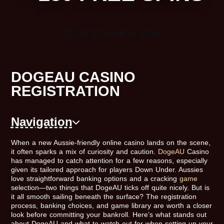
GET BONUS NOW
DOGEAU CASINO
REGISTRATION
Navigation
Dogeau Casino: What’s The Buzz For Aussie
When a new Aussie-friendly online casino lands on the scene,
Punters?
it often sparks a mix of curiosity and caution.
DogeAU
Casino
has managed to catch attention for a few reasons, especially
Setting Up Your Dogeau Account: Step-By-
given its tailored approach for players Down Under. Aussies
Step Walkthrough
love straightforward banking options and a cracking
game
selection—two things that DogeAU ticks off quite nicely. But is
Banking At Dogeau: Aussie Options On Deck
it all smooth sailing beneath the surface? The registration
process, banking choices, and game library are worth a closer
The Game Line-Up That’s Got Aussies Talking
look before committing your bankroll. Here’s what stands out
about DogeAU and what to watch out for when setting up your