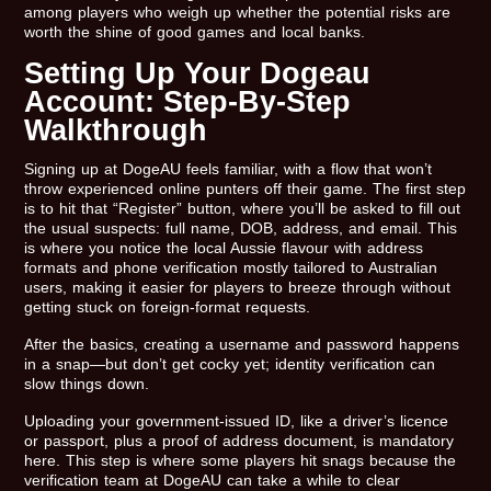
among players who weigh up whether the potential risks are
worth the shine of good games and local banks.
Setting Up Your Dogeau
Account: Step-By-Step
Walkthrough
Signing up at DogeAU feels familiar, with a flow that won’t
throw experienced online punters off their game. The first step
is to hit that “Register” button, where you’ll be asked to fill out
the usual suspects: full name, DOB, address, and email. This
is where you notice the local Aussie flavour with address
formats and phone verification mostly tailored to Australian
users, making it easier for players to breeze through without
getting stuck on foreign-format requests.
After the basics, creating a username and password happens
in a snap—but don’t get cocky yet; identity verification can
slow things down.
Uploading your government-issued ID, like a driver’s licence
or passport, plus a proof of address document, is mandatory
here. This step is where some players hit snags because the
verification team at DogeAU can take a while to clear