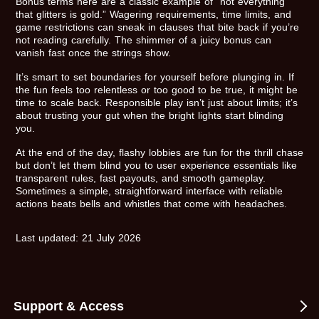
Bonus terms here are a classic example of “not everything
that glitters is gold.” Wagering requirements, time limits, and
game restrictions can sneak in clauses that bite back if you’re
not reading carefully. The shimmer of a juicy bonus can
vanish fast once the strings show.
It’s smart to set boundaries for yourself before plunging in. If
the fun feels too relentless or too good to be true, it might be
time to scale back. Responsible play isn’t just about limits; it’s
about trusting your gut when the bright lights start blinding
you.
At the end of the day, flashy lobbies are fun for the thrill chase
but don’t let them blind you to user experience essentials like
transparent rules, fast payouts, and smooth gameplay.
Sometimes a simple, straightforward interface with reliable
actions beats bells and whistles that come with headaches.
Last updated:
21 July 2026
Support & Access