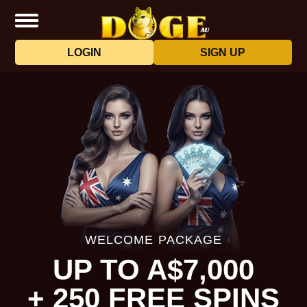
LOGIN
SIGN UP