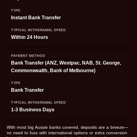
Instant Bank Transfer
Within 24 Hours
Bank Transfer (ANZ, Westpac, NAB, St. George,
Commonwealth, Bank of Melbourne)
Bank Transfer
1-3 Business Days
With most big Aussie banks covered, deposits are a breeze—
no need to fuss with international options or extra conversion