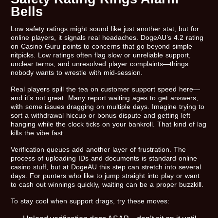
Bells
Low safety ratings might sound like just another stat, but for
online players, it signals real headaches. DogeAU’s 4.2 rating
on Casino Guru points to concerns that go beyond simple
nitpicks. Low ratings often flag slow or unreliable support,
unclear terms, and unresolved player complaints—things
nobody wants to wrestle with mid-session.
Real players spill the tea on customer support speed here—
and it’s not great. Many report waiting ages to get answers,
with some issues dragging on multiple days. Imagine trying to
sort a withdrawal hiccup or bonus dispute and getting left
hanging while the clock ticks on your bankroll. That kind of lag
kills the vibe fast.
Verification queues add another layer of frustration. The
process of uploading IDs and documents is standard online
casino stuff, but at DogeAU this step can stretch into several
days. For punters who like to jump straight into play or want
to cash out winnings quickly, waiting can be a proper buzzkill.
To stay cool when support drags, try these moves: