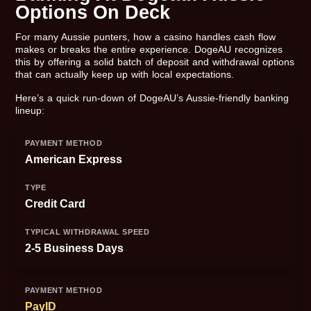
Options On Deck
For many Aussie punters, how a casino handles cash flow
makes or breaks the entire experience. DogeAU recognizes
this by offering a solid batch of deposit and withdrawal options
that can actually keep up with local expectations.
Here’s a quick run-down of DogeAU’s Aussie-friendly banking
lineup:
American Express
Credit Card
2-5 Business Days
PayID