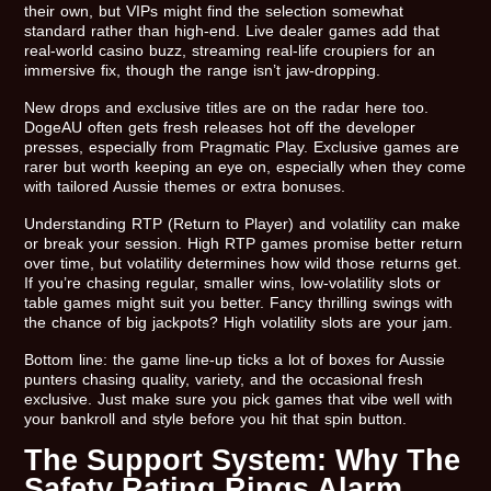
their own, but VIPs might find the selection somewhat
standard rather than high-end. Live dealer games add that
real-world casino buzz, streaming real-life croupiers for an
immersive fix, though the range isn’t jaw-dropping.
New drops and exclusive titles are on the radar here too.
DogeAU often gets fresh releases hot off the developer
presses, especially from Pragmatic Play. Exclusive games are
rarer but worth keeping an eye on, especially when they come
with tailored Aussie themes or extra bonuses.
Understanding RTP (Return to Player) and volatility can make
or break your session. High RTP games promise better return
over time, but volatility determines how wild those returns get.
If you’re chasing regular, smaller wins, low-volatility slots or
table games might suit you better. Fancy thrilling swings with
the chance of big jackpots? High volatility slots are your jam.
Bottom line: the game line-up ticks a lot of boxes for Aussie
punters chasing quality, variety, and the occasional fresh
exclusive. Just make sure you pick games that vibe well with
your bankroll and style before you hit that spin button.
The Support System: Why The
Safety Rating Rings Alarm