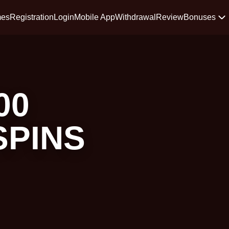
es
Registration
Login
Mobile App
Withdrawal
Review
Bonuses