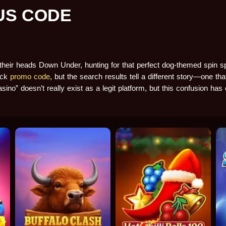
US CODE
Myth
The Legal Scoop: Sweeps B
heir heads Down Under, hunting for that perfect dog-themed spin sp
 Dogg House Casino
Dog House Slot Promos an
lick
promo code
, but the search results tell a different story—one t
no” doesn’t really exist as a legit platform, but this confusion has ca
yle
Real Player Stories from th