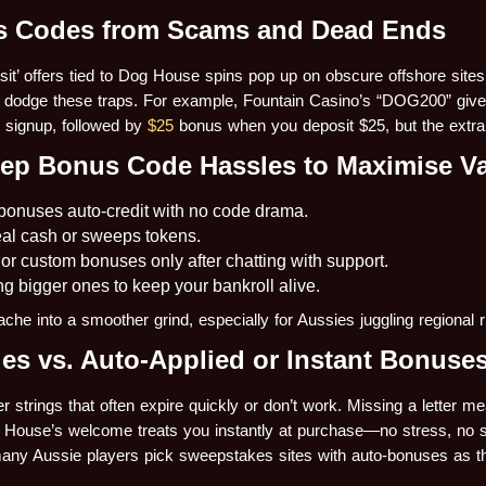
us Codes from Scams and Dead Ends
it’ offers tied to Dog House spins pop up on obscure offshore site
 to dodge these traps. For example, Fountain Casino’s “DOG200” g
 signup, followed by
$25
bonus when you deposit $25, but the extra
tep Bonus Code Hassles to Maximise V
onuses auto-credit with no code drama.
eal cash or sweeps tokens.
or custom bonuses only after chatting with support.
g bigger ones to keep your bankroll alive.
he into a smoother grind, especially for Aussies juggling regional r
s vs. Auto-Applied or Instant Bonuse
strings that often expire quickly or don’t work. Missing a letter me
gg House’s welcome treats you instantly at purchase—no stress, no
ny Aussie players pick sweepstakes sites with auto-bonuses as the