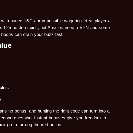
s with buried T&Cs or impossible wagering. Real players
ives €25 no-dep spins, but Aussies need a VPN and some
 hoops can drain your buzz fast.
alue
ules.
s
ans no bonus, and hunting the right code can turn into a
 second-guessing. Instant bonuses give you freedom to
ir go-to for dog-themed action.