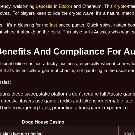
rrency, welcoming
deposits
in
Bitcoin
and Ethereum. This
crypto
-fri
moves. For players keen to ride the crypto wave, it’s a natural matc
s—it’s a blessing for the
fast
-paced punter. Quick spins, instant bon
 where it should: on the reels. This style suits Aussies who want 
enefits And Compliance For Au
aditional online casinos a tricky business, especially when it comes
l that’s technically a game of chance, not gambling in the usual se
ssies:
ans these sweepstake platforms don’t require full Aussie gambl
 directly, players use game credits and tokens redeemable later,
 hidden wagering traps, promoting a transparent experience.
Dogg House Casino
mbling licence needed
Strict