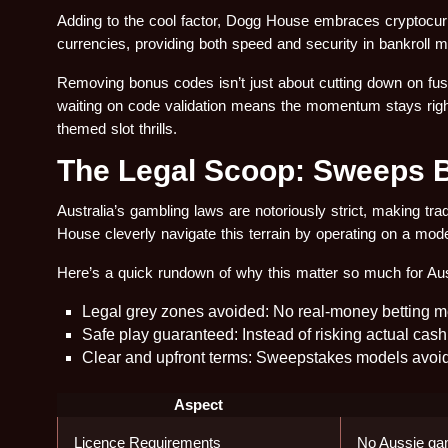
Adding to the cool factor, Dogg House embraces cryptocu
currencies, providing both speed and security in bankroll 
Removing bonus codes isn’t just about cutting down on fus
waiting on code validation means the momentum stays right
themed slot thrills.
The Legal Scoop: Sweeps B
Australia’s gambling laws are notoriously strict, making tr
House cleverly navigate this terrain by operating on a mode
Here’s a quick rundown of why this matter so much for Au
Legal grey zones avoided: No real-money betting me
Safe play guaranteed: Instead of risking actual cash
Clear and upfront terms: Sweepstakes models avoid
Aspect
Licence Requirements
No Aussie ga