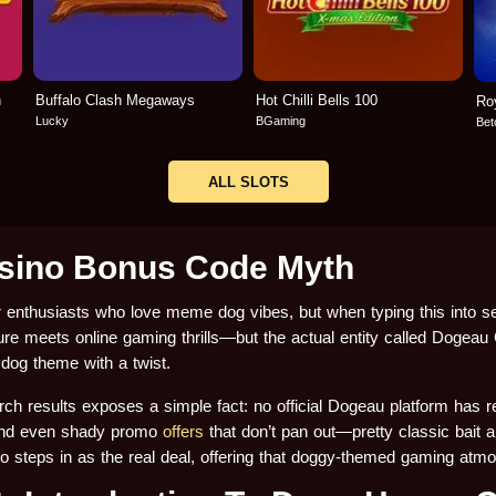
n
Buffalo Clash Megaways
Hot Chilli Bells 100
Ro
Lucky
BGaming
Be
ALL SLOTS
sino Bonus Code Myth
nthusiasts who love meme dog vibes, but when typing this into sea
ture meets online gaming thrills—but the actual entity called Dogea
dog theme with a twist.
rch results exposes a simple fact: no official Dogeau platform has 
, and even shady promo
offers
that don’t pan out—pretty classic bait 
steps in as the real deal, offering that doggy-themed gaming atmo