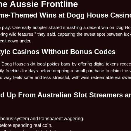
he Aussie Frontline
eme-Themed Wins at Dogg House Casin
 play. One early adopter shared smashing a decent win on Dog Ho
ing wild features,” they said, capturing the sweet spot between l
egit down under.
Style Casinos Without Bonus Codes
Dogg House skirt local pokies bans by offering digital tokens redee
ily freebies for days before dropping a small purchase to claim t
his way feels safer and less stressful, with wins redeemable via s
d Up From Australian Slot Streamers 
e bonus system and transparent wagering.
before spending real coin.