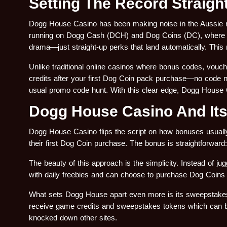
Setting The Record Straigh
Dogg House Casino has been making noise in the Aussie mar
running on Dogg Cash (DCH) and Dog Coins (DC), where pl
drama—just straight-up perks that land automatically. Thi
Unlike traditional online casinos where bonus codes, vouch
credits after your first Dog Coin pack purchase—no code 
usual promo code hunt. With this clear edge, Dogg House C
Dogg House Casino And It
Dogg House Casino flips the script on how bonuses usuall
their first Dog Coin purchase. The bonus is straightforward
The beauty of this approach is the simplicity. Instead of j
with daily freebies and can choose to purchase Dog Coins 
What sets Dogg House apart even more is its sweepstakes-st
receive game credits and sweepstakes tokens which can be r
knocked down other sites.