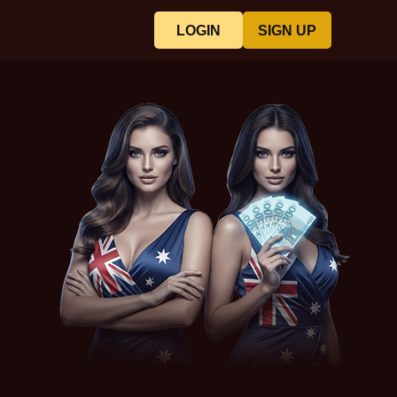
LOGIN
SIGN UP