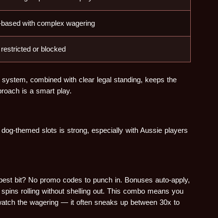
based with complex wagering
 restricted or blocked
 system, combined with clear legal standing, keeps the
proach is a smart play.
og-themed slots is strong, especially with Aussie players
 best bit? No promo codes to punch in. Bonuses auto-apply,
pins rolling without shelling out. This combo means you
watch the wagering — it often sneaks up between 30x to