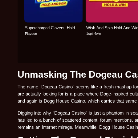
Supercharged Clovers: Hold
Wish And Spin Hold And Wi
and Win
Playson
1spin4win
Unmasking The Dogeau Ca
The name “Dogeau Casino” seems like a fresh mashup for e
are actually looking for is a place where Doge-inspired cul
and again is Dogg House Casino, which carries that same 
Digging into why “Dogeau Casino” is just a phantom in sea
has led to a bunch of scattered content, forum mentions
remains an internet mirage. Meanwhile, Dogg House Casino 