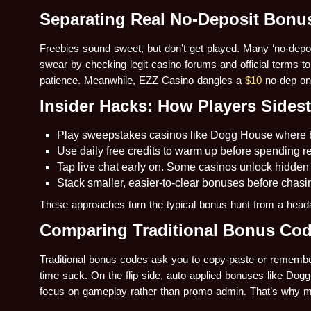
Separating Real No-Deposit Bon
Freebies sound sweet, but don’t get played. Many ‘no-depos
swear by checking legit casino forums and official terms
patience. Meanwhile, EZZ Casino dangles a
$10
no-dep on
Insider Hacks: How Players Sides
Play sweepstakes casinos like Dogg House where b
Use daily free credits to warm up before spending r
Tap live chat early on. Some casinos unlock hidden 
Stack smaller, easier-to-clear bonuses before chasin
These approaches turn the typical bonus hunt from a headac
Comparing Traditional Bonus Code
Traditional bonus codes ask you to copy-paste or remember 
time suck. On the flip side, auto-applied bonuses like Do
focus on gameplay rather than promo admin. That’s why ma