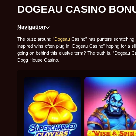
DOGEAU CASINO BON
Navigation
Unmasking The Dogeau Casino Bonus Code 
The buzz around “
Dogeau
Casino” has punters scratching t
Setting The Record Straight: Introduction To
inspired wins often plug in “Dogeau Casino” hoping for a s
going on behind this elusive term? The truth is, “Dogeau Casi
Dogg House Casino and Its No-Code Bonus St
Dogg House Casino.