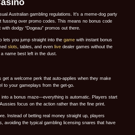
Casino
ual Australian gambling regulations. It’s a meme-dog party
out fussing over promo codes. This means no bonus code
et with dodgy “Dogeau” promos out there.
 lets you jump straight into the
game
with instant bonus
emed
slots
, tables, and even
live
dealer games without the
 name best left in the dust.
rs get a welcome perk that auto-applies when they make
uel to your gameplays from the get-go.
ers into a bonus maze—everything is automatic. Players start
sies focus on the action rather than the fine print.
. Instead of betting real money straight up, players
, avoiding the typical gambling licensing snares that have