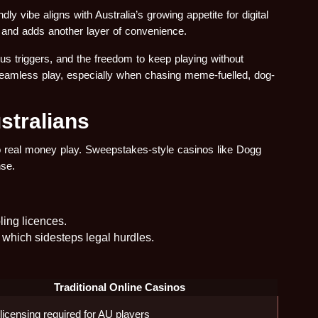
endly vibe aligns with Australia’s growing appetite for digital
h and adds another layer of convenience.
us triggers, and the freedom to keep playing without
seamless play, especially when chasing meme-fuelled, dog-
stralians
 to real money play. Sweepstakes-style casinos like Dogg
nse.
ing licences.
 which sidesteps legal hurdles.
Traditional Online Casinos
 licensing required for AU players