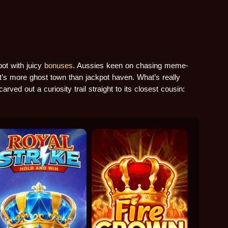
enefits and Compliance for Australians
ot with juicy
bonuses
. Aussies keen on chasing meme-
d Bonus Code Realities
hat’s more ghost town than jackpot haven. What’s really
rved out a curiosity trail straight to its closest cousin:
e Aussie Frontline