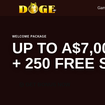
Gam
GET BONUS NOW