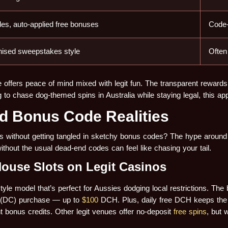
s, auto-applied free bonuses
Code-
nised sweepstakes style
Often
offers peace of mind mixed with legit fun. The transparent rewards
to chase dog-themed spins in Australia while staying legal, this ap
d Bonus Code Realities
 without getting tangled in sketchy bonus codes? The hype around d
hout the usual dead-end codes can feel like chasing your tail.
ouse Slots on Legit Casinos
le model that’s perfect for Aussies dodging local restrictions. The
n (DC) purchase — up to
$100
DCH. Plus, daily free DCH keeps the s
nt bonus credits. Other legit venues offer no-deposit
free spins
, but 