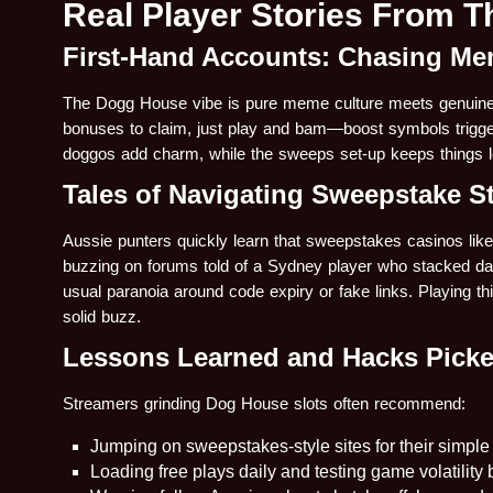
Real Player Stories From T
First-Hand Accounts: Chasing M
The Dogg House vibe is pure meme culture meets genuine
bonuses to claim, just play and bam—boost symbols trigger
doggos add charm, while the sweeps set-up keeps things l
Tales of Navigating Sweepstake 
Aussie punters quickly learn that sweepstakes casinos like 
buzzing on forums told of a Sydney player who stacked da
usual paranoia around code expiry or fake links. Playing t
solid buzz.
Lessons Learned and Hacks Picke
Streamers grinding Dog House slots often recommend:
Jumping on sweepstakes-style sites for their simpl
Loading free plays daily and testing game volatility 