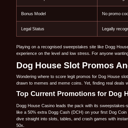
Bonus Model
No promo code
Legal Status
Legally recog
Playing on a recognised sweepstakes site like Dogg House 
experience on the level and low stress. For anyone wanting 
Dog House Slot Promos An
Wondering where to score legit promos for Dog House slots
drawn to memes and meme coins. Yet, finding real deals wit
Top Current Promotions for Dog H
Dogg House Casino leads the pack with its sweepstakes-sty
like a 50% extra Dogg Cash (DCH) on your first Dog Coi
dive straight into slots, tables, and crash games with insta
50x.