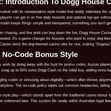
t: Introduction To Dogg House 
ket with its sweepstakes-style model that neatly sidesteps the us
ayers can get in on free daily rewards and optional top-ups with
s model keeps things simple and transparent, something you don’t g
er chasing, and fine print can bog down the fun, Dogg House Casino
needed. It’s a game-changer for Aussies who want to enjoy dog-th
asino owns the dog-themed casino vibe for real, making “Dogeau” a
s No-Code Bonus Style
y work by doing away with the hunt for promo codes. Aussie playe
: snag up to 50% extra Dogg Cash on the initial buy, adding extra f
uggling codes or stressing about eligibility—which often throws play
anytime. The no-code policy wipes out common headaches, letting Aus
yle play—which stands apart from the traditional casino bonus lore
edeemed later. This system fits neatly within Australian legal lines