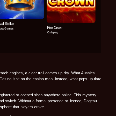
yal Strike
Fire Crown
tora Games
Onlyplay
rch engines, a clear trail comes up dry. What Aussies
u Casino isn’t on the casino map. Instead, what pops up time
registered or opened shop anywhere online. This mystery
and switch. Without a formal presence or licence, Dogeau
sphere that players crave.