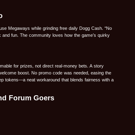
o
use Megaways while grinding free daily Dogg Cash. “No
uck and fun. The community loves how the game’s quirky
mable for prizes, not direct real-money bets. A story
he welcome boost. No promo code was needed, easing the
weep tokens—a neat workaround that blends fairness with a
and Forum Goers