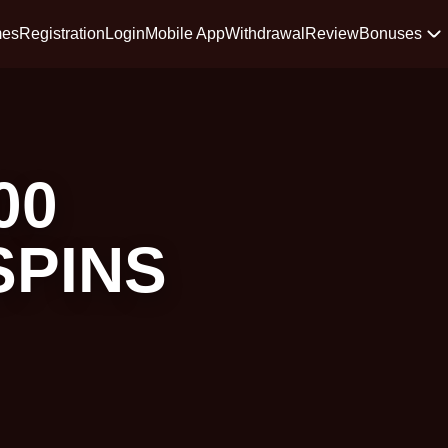
es
Registration
Login
Mobile App
Withdrawal
Review
Bonuses