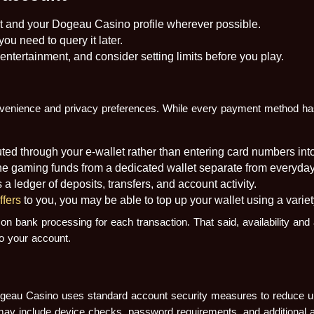
t and your Dogeau Casino profile wherever possible.
ou need to query it later.
ntertainment, and consider setting limits before you play.
onvenience and privacy preferences. While every payment method has
ed through your e-wallet rather than entering card numbers into
ne gaming funds from a dedicated wallet separate from everyda
 a ledger of deposits, transfers, and account activity.
ffers
to you, you may be able to top up your wallet using a variet
ly on bank processing for each transaction. That said, availability a
to your account.
Dogeau Casino uses standard account security measures to reduce 
 may include device checks, password requirements, and additional a