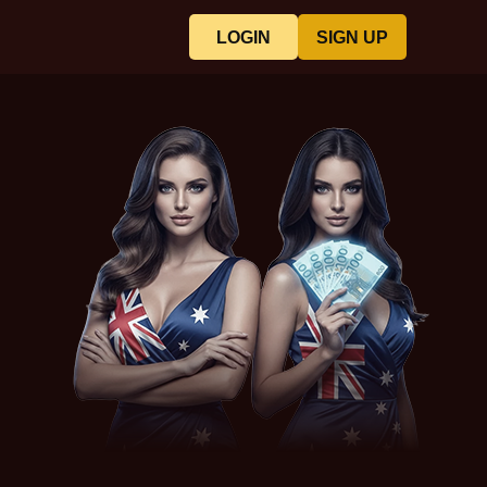
LOGIN
SIGN UP