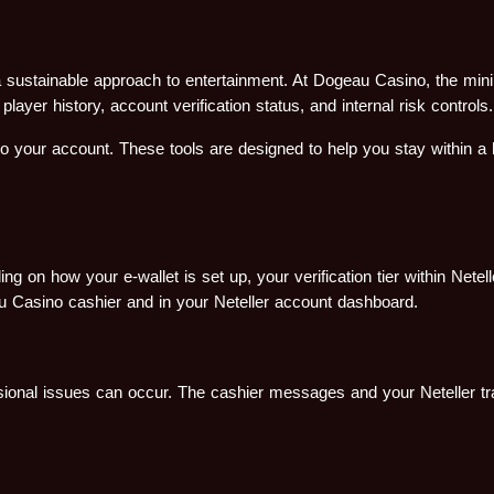
a sustainable approach to entertainment. At Dogeau Casino, the mi
yer history, account verification status, and internal risk controls.
to your account. These tools are designed to help you stay within a
ng on how your e-wallet is set up, your verification tier within Nete
eau Casino cashier and in your Neteller account dashboard.
asional issues can occur. The cashier messages and your Neteller tran