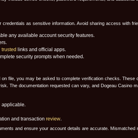
ler credentials as sensitive information. Avoid sharing access with f
e any available account security features.
rs.
h
trusted
links and official apps.
complete security prompts when needed.
ld on file, you may be asked to complete verification checks. Thes
isk. The documentation requested can vary, and Dogeau Casino may 
 applicable.
ration and transaction
review
.
 documents and ensure your account details are accurate. Mismatche