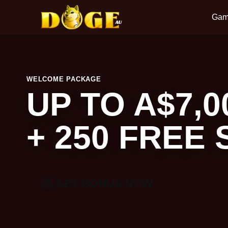
Gam
GET BONUS NOW