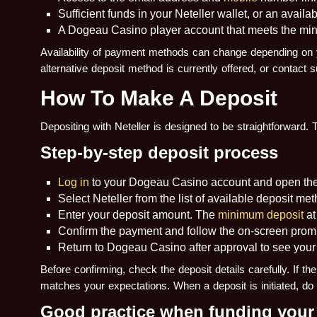
Sufficient funds in your Neteller wallet, or an availa
A Dogeau Casino player account that meets the mi
Availability of payment methods can change depending on you
alternative deposit method is currently offered, or contact 
How To Make A Deposit
Depositing with Neteller is designed to be straightforward.
Step-by-step deposit process
Log in
to your Dogeau Casino account and open the 
Select Neteller from the list of available deposit me
Enter your deposit amount. The
minimum deposit
at
Confirm the payment and follow the on-screen prompt
Return to Dogeau Casino after approval to see you
Before confirming, check the deposit details carefully. If t
matches your expectations. When a deposit is initiated, do 
Good practice when funding your