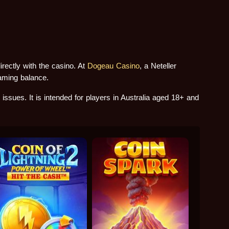
irectly with the casino. At
Dogeau Casino
, a Neteller
gaming balance.
sues. It is intended for players in Australia aged 18+ and