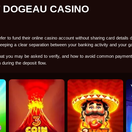
T DOGEAU CASINO
Deposit Limits
fer to fund their online casino account without sharing card details d
Common Issues
keeping a clear separation between your banking activity and your 
Responsible Gambling
hat you may be asked to verify, and how to avoid common payment is
 during the deposit flow.