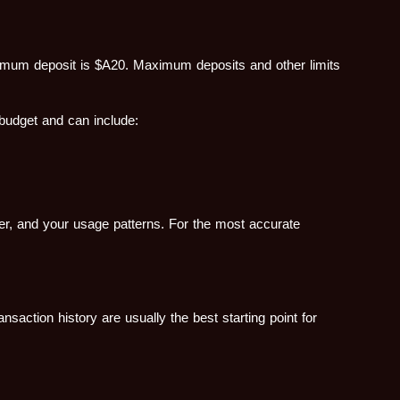
nimum deposit is $A20. Maximum deposits and other limits
 budget and can include:
ller, and your usage patterns. For the most accurate
saction history are usually the best starting point for