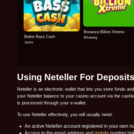
Bonanza Billion Xtreme
Better Bass Cash
BGaming
Jacks
Using Neteller For Deposit
Neteller is an electronic wallet that lets you store funds 
your Neteller balance to your casino account via the cash
is processed through your e-wallet.
To use Neteller effectively, you will usually need:
An active Neteller account registered in your own 
Access to the email address and
mobile
number link