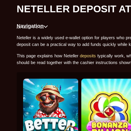
NETELLER DEPOSIT A
Navigation
Using Neteller for Deposits
Neteller is a widely used e-wallet option for players who pre
How to Make a Deposit
deposit can be a practical way to add funds quickly while 
Advantages of Neteller
This page explains how Neteller
deposits
typically work, w
should be read together with the cashier instructions shown
Security and Verification