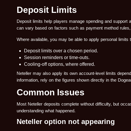
Deposit Limits
Deposit limits help players manage spending and support 
can vary based on factors such as payment method rules, pla
Where available, you may be able to apply personal limits 
Deposit limits over a chosen period.
Session reminders or time-outs.
Cooling-off options, where offered.
Neteller may also apply its own account-level limits dependi
information, rely on the figures shown directly in the Dog
Common Issues
Most Neteller deposits complete without difficulty, but occ
understanding what happened.
Neteller option not appearing