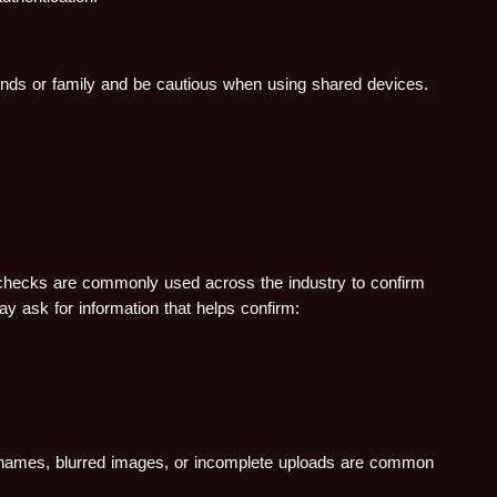
riends or family and be cautious when using shared devices.
e checks are commonly used across the industry to confirm
ask for information that helps confirm:
d names, blurred images, or incomplete uploads are common