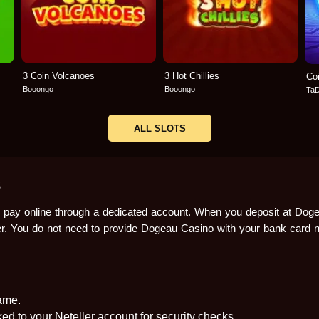
3 Coin Volcanoes
3 Hot Chillies
Coi
Booongo
Booongo
Ta
ALL SLOTS
s
and pay online through a dedicated account. When you deposit at Doge
ier. You do not need to provide Dogeau Casino with your bank card 
name.
ed to your Neteller account for security checks.