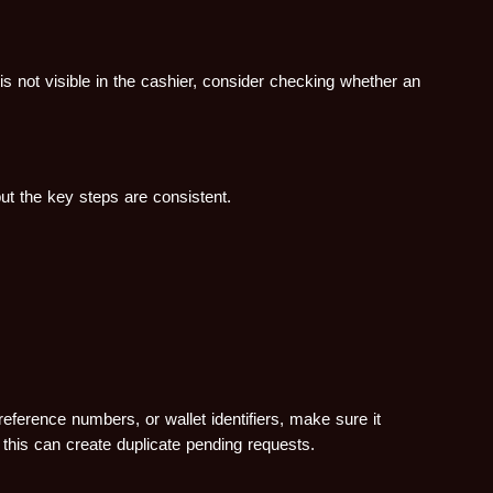
is not visible in the cashier, consider checking whether an
ut the key steps are consistent.
reference numbers, or wallet identifiers, make sure it
 this can create duplicate pending requests.