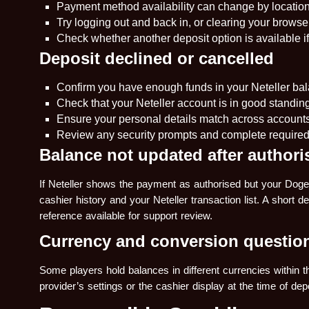
Payment method availability can change by location 
Try logging out and back in, or clearing your browser 
Check whether another deposit option is available if
Deposit declined or cancelled
Confirm you have enough funds in your Neteller ba
Check that your Neteller account is in good standing 
Ensure your personal details match across accounts
Review any security prompts and complete required 
Balance not updated after authori
If Neteller shows the payment as authorised but your Dogea
cashier history and your Neteller transaction list. A short
reference available for support review.
Currency and conversion questio
Some players hold balances in different currencies within t
provider’s settings or the cashier display at the time of de