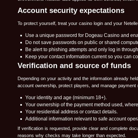
Account security expectations
To protect yourself, treat your casino login and your Netel
Use a unique password for Dogeau Casino and enabl
Do not save passwords on public or shared compute
Be alert to phishing attempts and only log in throug
Keep your contact information current so you can 
Verification and source of funds
Depending on your activity and the information already he
account ownership, protect players, and manage payment r
Your identity and age (minimum 18+).
Your ownership of the payment method used, where
Your residential address or contact details.
Additional information relevant to safe account ope
If verification is requested, provide clear and complete
reasons why checks may take longer than expected.