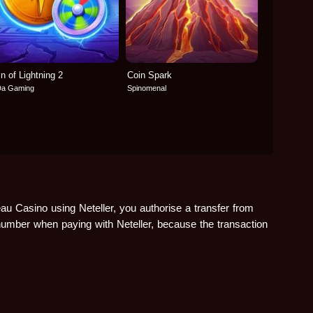
n of Lightning 2
Coin Spark
Da Gaming
Spinomenal
au Casino using Neteller, you authorise a transfer from
number when paying with Neteller, because the transaction