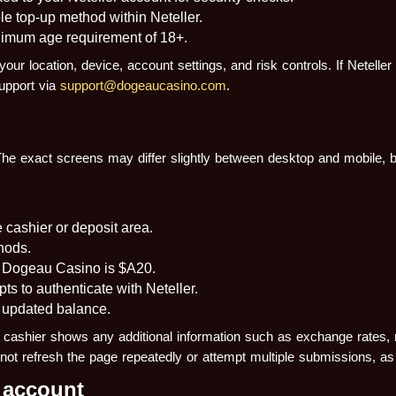
ble top-up method within Neteller.
nimum age requirement of 18+.
r location, device, account settings, and risk controls. If Neteller 
support via
support@dogeaucasino.com
.
 The exact screens may differ slightly between desktop and mobile, b
cashier or deposit area.
thods.
 Dogeau Casino is $A20.
s to authenticate with Neteller.
r updated balance.
he cashier shows any additional information such as exchange rates, 
not refresh the page repeatedly or attempt multiple submissions, as
 account