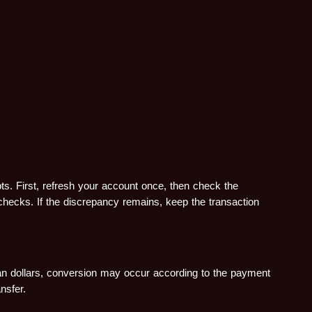
ts. First, refresh your account once, then check the
 checks. If the discrepancy remains, keep the transaction
lian dollars, conversion may occur according to the payment
nsfer.