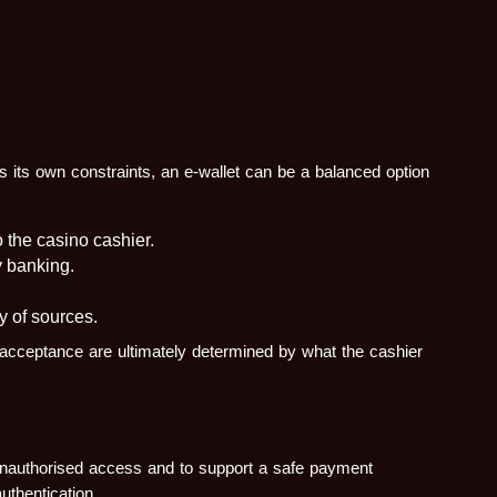
 its own constraints, an e-wallet can be a balanced option
 the casino cashier.
y banking.
y of sources.
nd acceptance are ultimately determined by what the cashier
unauthorised access and to support a safe payment
uthentication.