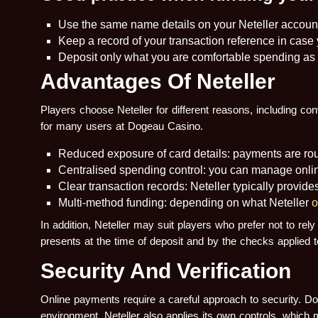
Use the same name details on your Neteller accoun
Keep a record of your transaction reference in case y
Deposit only what you are comfortable spending as e
Advantages Of Neteller
Players choose Neteller for different reasons, including c
for many users at Dogeau Casino.
Reduced exposure of card details: payments are rout
Centralised spending control: you can manage onli
Clear transaction records: Neteller typically provides
Multi-method funding: depending on what Neteller
o
In addition, Neteller may suit players who prefer not to re
presents at the time of deposit and by the checks applied 
Security And Verification
Online payments require a careful approach to security. 
environment. Neteller also applies its own controls, which