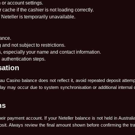
or account settings.
cache if the cashier is not loading correctly.
 Neteller is temporarily unavailable.
lance.
and not subject to restrictions.
, especially your name and contact information.
authentication steps.
sation
u Casino balance does not reflect it, avoid repeated deposit attemp
 delay may occur due to system synchronisation or additional internal
ns
heir payment account. If your Neteller balance is not held in Austra
posit. Always review the final amount shown before confirming the tra