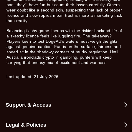
bar—they’ll have fun but count their losses carefully. Others
wear doubt like a second skin, suspecting that lack of proper
licence and slow replies mean trust is more a marketing trick
than reality.
Balancing flashy game lineups with the riskier backend life of
a sketchy licence feels like juggling fire. The takeaway?
Players keen to test DogeAU’s waters must weigh the glitz
against genuine caution. Fun is on the surface; fairness and
speed sit in the shadowy corners of murky regulation. Until
Australia ironclads crypto in gambling, punters will keep
carrying that uneasy mix of excitement and wariness.
Last updated:
21 July 2026
Support & Access
Legal & Policies