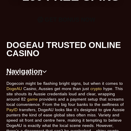
GET BONUS NOW
DOGEAU TRUSTED ONLINE
CASINO
Navigation
Overview Of DogeAU Casino’s Aussie Appeal
Dogecoin might be flashing bright signs, but when it comes to
DogeAU
Spotting The Red Flags Early
Casino, Aussies get more than just
crypto
hype. This
site shouts its Aussie credentials loud and clear, wrapping
around 82
The Dogecoin Branding Vs. Aussie Banking
game
providers and a payment setup that screams
local convenience. From the big four banks to the swiftness of
Reality
PayID
transfers, DogeAU looks like it’s designed to give Aussie
punters the kind of ease global sites often miss. Variety and
Real Player Experiences and Insights
speed sit front and centre here, making it tempting to believe
DogeAU is exactly what the local scene needs. However,
there’s a disconnect that can’t be overlooked – shiny crypto