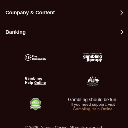
Company & Content
Banking
Gambling should be fun.
If you need support, visit
Gambling Help Online
© 2026 Dogeau Casino. All rights reserved.