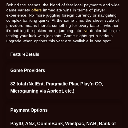
Behind the scenes, the blend of fast local payments and wide
game variety
offers
immediate wins in terms of player
experience. No more juggling foreign currency or navigating
complex banking quirks. At the same time, the sheer scale of
providers means there’s something for every taste – whether
it’s battling the pokies reels, jumping into
live
dealer tables, or
testing your luck with jackpots. Game nights get a serious
upgrade when options this vast are available in one spot.
Feature
Details
Game Providers
82 total (NetEnt, Pragmatic Play, Play’n GO,
Microgaming via Apricot, etc.)
Payment Options
PayID, ANZ, CommBank, Westpac, NAB, Bank of