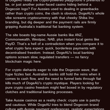
be, or just another poker-faced casino hiding behind a
Dogecoin logo? For Aussies used to dealing in greenbacks
rather than crypto coins, the clash is obvious. DogeAU’s whole
vibe screams cryptocurrency with that cheeky Shiba Inu
branding, but dig deeper and the payment rails are firmly
gripping Australia’s traditional fiat banking system.
The site boasts big-name Aussie banks like ANZ,
Commonwealth, Westpac, NAB, plus instant local gems like
PayID. That’s a hell of a contradiction when you compare it to
what crypto fans expect: quick, borderless payments with
decentralised freedom. Instead, DogeAU’s local banking
options scream slow, regulated transfers — no fancy
blockchain magic here.
For crypto diehards eager to ride the Dogecoin wave, that
hype fizzles fast. Australian banks still hold the reins when it
comes to cash flow, and the need to funnel bets through fiat
kills much of DogeAU’s crypto mystique. Players looking for
pure crypto casino freedom might feel boxed in by regulatory
clutches and traditional banking processes.
Take Aussie casinos as a reality check: crypto use is patchy
and cautious. While DogeAU tries to blend Dogecoin brand
culture with Aussie payment preferences, realistic expectations