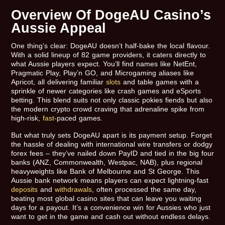
Overview Of DogeAU Casino’s
Aussie Appeal
One thing’s clear: DogeAU doesn’t half-bake the local flavour.
With a solid lineup of 82 game providers, it caters directly to
what Aussie players expect. You’ll find names like NetEnt,
Pragmatic Play, Play’n GO, and Microgaming aliases like
Apricot, all delivering familiar
slots
and table games with a
sprinkle of newer categories like crash games and eSports
betting. This blend suits not only classic pokies fiends but also
the modern crypto crowd craving that adrenaline spike from
high-risk,
fast
-paced games.
But what truly sets DogeAU apart is its payment setup. Forget
the hassle of dealing with international wire transfers or dodgy
forex fees – they’ve nailed down PayID and tied in the big four
banks (ANZ, Commonwealth, Westpac, NAB), plus regional
heavyweights like Bank of Melbourne and St George. This
Aussie bank network means players can expect lightning-fast
deposits
and
withdrawals
, often processed the same day,
beating most global casino sites that can leave you waiting
days for a payout. It’s a convenience win for Aussies who just
want to get in the game and cash out without endless delays.