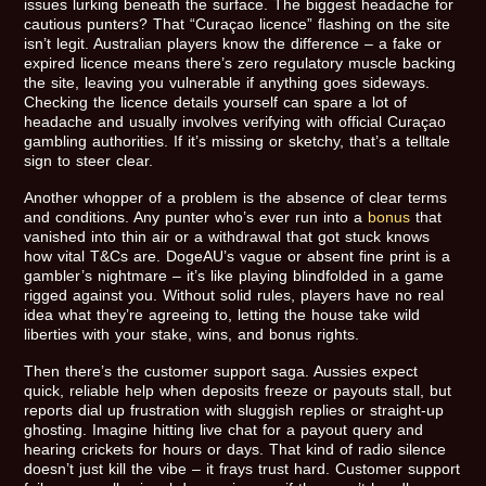
issues lurking beneath the surface. The biggest headache for
cautious punters? That “Curaçao licence” flashing on the site
isn’t legit. Australian players know the difference – a fake or
expired licence means there’s zero regulatory muscle backing
the site, leaving you vulnerable if anything goes sideways.
Checking the licence details yourself can spare a lot of
headache and usually involves verifying with official Curaçao
gambling authorities. If it’s missing or sketchy, that’s a telltale
sign to steer clear.
Another whopper of a problem is the absence of clear terms
and conditions. Any punter who’s ever run into a
bonus
that
vanished into thin air or a withdrawal that got stuck knows
how vital T&Cs are. DogeAU’s vague or absent fine print is a
gambler’s nightmare – it’s like playing blindfolded in a game
rigged against you. Without solid rules, players have no real
idea what they’re agreeing to, letting the house take wild
liberties with your stake, wins, and bonus rights.
Then there’s the customer support saga. Aussies expect
quick, reliable help when deposits freeze or payouts stall, but
reports dial up frustration with sluggish replies or straight-up
ghosting. Imagine hitting live chat for a payout query and
hearing crickets for hours or days. That kind of radio silence
doesn’t just kill the vibe – it frays trust hard. Customer support