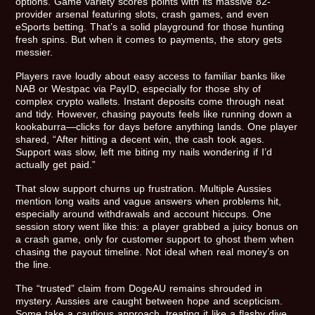
options. Game variety scores points with its massive 82-
provider arsenal featuring slots, crash games, and even
eSports betting. That’s a solid playground for those hunting
fresh spins. But when it comes to payments, the story gets
messier.
Players rave loudly about easy access to familiar banks like
NAB or Westpac via PayID, especially for those shy of
complex crypto wallets. Instant deposits come through neat
and tidy. However, chasing payouts feels like running down a
kookaburra—clicks for days before anything lands. One player
shared, “After hitting a decent win, the cash took ages.
Support was slow, left me biting my nails wondering if I’d
actually get paid.”
That slow support churns up frustration. Multiple Aussies
mention long waits and vague answers when problems hit,
especially around withdrawals and account hiccups. One
session story went like this: a player grabbed a juicy bonus on
a crash game, only for customer support to ghost them when
chasing the payout timeline. Not ideal when real money’s on
the line.
The “trusted” claim from DogeAU remains shrouded in
mystery. Aussies are caught between hope and scepticism.
Some take a cautious approach, treating it like a flashy dive