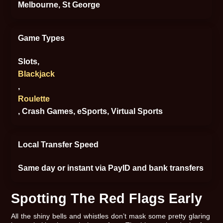
Melbourne, St George
Game Types
Slots,
Blackjack
,
Roulette
, Crash Games, eSports, Virtual Sports
Local Transfer Speed
Same day or instant via PayID and bank transfers
Spotting The Red Flags Early
All the shiny bells and whistles don’t mask some pretty glaring