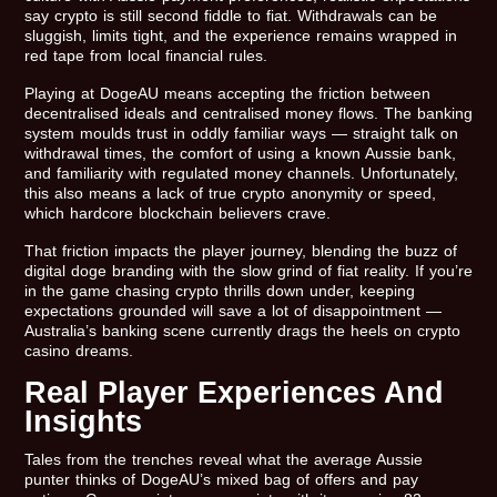
say crypto is still second fiddle to fiat. Withdrawals can be
sluggish, limits tight, and the experience remains wrapped in
red tape from local financial rules.
Playing at DogeAU means accepting the friction between
decentralised ideals and centralised money flows. The banking
system moulds trust in oddly familiar ways — straight talk on
withdrawal times, the comfort of using a known Aussie bank,
and familiarity with regulated money channels. Unfortunately,
this also means a lack of true crypto anonymity or speed,
which hardcore blockchain believers crave.
That friction impacts the player journey, blending the buzz of
digital doge branding with the slow grind of fiat reality. If you’re
in the game chasing crypto thrills down under, keeping
expectations grounded will save a lot of disappointment —
Australia’s banking scene currently drags the heels on crypto
casino dreams.
Real Player Experiences And
Insights
Tales from the trenches reveal what the average Aussie
punter thinks of DogeAU’s mixed bag of offers and pay