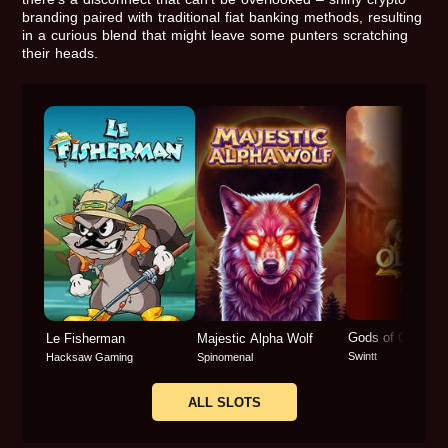
branding paired with traditional fiat banking methods, resulting
in a curious blend that might leave some punters scratching
their heads.
Gods of Olympus
Le Fisherman
Majestic Alpha Wolf
Swintt
Hacksaw Gaming
Spinomenal
ALL SLOTS