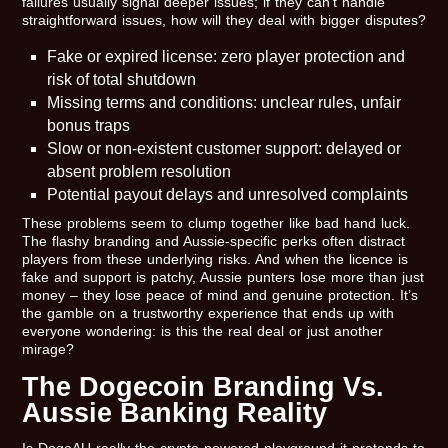
failures usually signal deeper issues; if they can’t handle
straightforward issues, how will they deal with bigger disputes?
Fake or expired license: zero player protection and
risk of total shutdown
Missing terms and conditions: unclear rules, unfair
bonus traps
Slow or non-existent customer support: delayed or
absent problem resolution
Potential payout delays and unresolved complaints
These problems seem to clump together like bad hand luck.
The flashy branding and Aussie-specific perks often distract
players from these underlying risks. And when the licence is
fake and support is patchy, Aussie punters lose more than just
money – they lose peace of mind and genuine protection. It’s
the gamble on a trustworthy experience that ends up with
everyone wondering: is this the real deal or just another
mirage?
The Dogecoin Branding Vs.
Aussie Banking Reality
Is DogeAU really the crypto-powered playground it pretends to