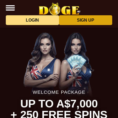
LOGIN
SIGN UP