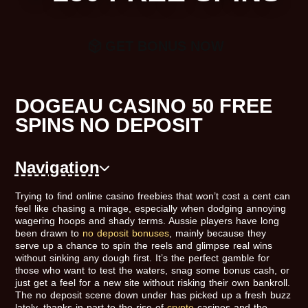
GET BONUS NOW
DOGEAU CASINO 50 FREE
SPINS NO DEPOSIT
Navigation
The Aussie Crypto Casino No Deposit Bonus
Trying to find online casino freebies that won’t cost a cent can
Scene
feel like chasing a mirage, especially when dodging annoying
wagering hoops and shady terms. Aussie players have long
Spotlight on Dogeau Casino’s 50 Free Spins
been drawn to
no deposit
bonuses
, mainly because they
No Deposit Deal
serve up a chance to spin the reels and glimpse real wins
without sinking any dough first. It’s the perfect gamble for
Red Dog Casino’s Close Rival in No Deposit
those who want to test the waters, snag some bonus cash, or
Spins
just get a feel for a new site without risking their own bankroll.
The no deposit scene down under has picked up a fresh buzz
The Catch Behind Free Spins: Wagering and
lately, thanks in part to the rise of
crypto
casinos and the