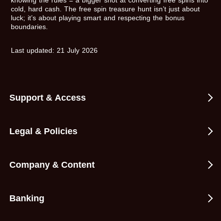
cold, hard cash. The free spin treasure hunt isn’t just about
luck; it’s about playing smart and respecting the bonus
boundaries.
Last updated:
21 July 2026
Support & Access
Legal & Policies
Company & Content
Banking