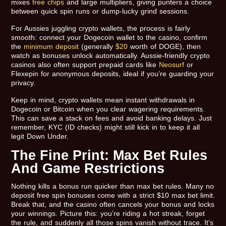
mixes
free chips
and large multipliers, giving punters a choice
between quick spin runs or dump-lucky grind sessions.
For Aussies juggling crypto wallets, the process is fairly
smooth: connect your Dogecoin wallet to the casino, confirm
the
minimum deposit
(generally
$20
worth of DOGE), then
watch as bonuses unlock automatically. Aussie-friendly crypto
casinos also often support prepaid cards like
Neosurf
or
Flexepin for anonymous deposits, ideal if you’re guarding your
privacy.
Keep in mind, crypto wallets mean instant withdrawals in
Dogecoin or Bitcoin when you clear wagering requirements.
This can save a stack on fees and avoid banking delays. Just
remember, KYC (ID checks) might still kick in to keep it all
legit Down Under.
The Fine Print: Max Bet Rules
And Game Restrictions
Nothing kills a bonus run quicker than max bet rules. Many no
deposit free spin bonuses come with a strict $10 max bet limit.
Break that, and the casino often cancels your bonus and locks
your winnings. Picture this: you’re riding a hot streak, forget
the rule, and suddenly all those spins vanish without trace. It’s