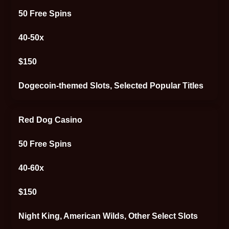
50 Free Spins
40-50x
$150
Dogecoin-themed Slots, Selected Popular Titles
Red Dog Casino
50 Free Spins
40-60x
$150
Night King, American Wilds, Other Select Slots