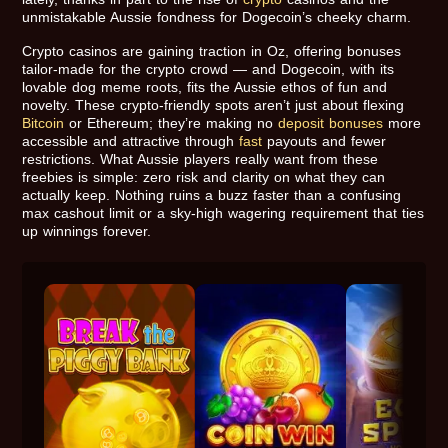
Cashout Caps
unmistakable Aussie fondness for Dogecoin’s cheeky charm.
Crypto casinos are gaining traction in Oz, offering bonuses
Smart Player Hacks for Aussie Gamers
tailor-made for the crypto crowd — and Dogecoin, with its
Chasing No Deposit Free Spins
lovable dog meme roots, fits the Aussie ethos of fun and
novelty. These crypto-friendly spots aren’t just about flexing
Dogecoin Deposits and Crypto Perks at
Bitcoin
or Ethereum; they’re making no
deposit bonuses
more
Aussie-Friendly Casinos
accessible and attractive through
fast
payouts and fewer
restrictions. What Aussie players really want from these
The Fine Print: Max Bet Rules and Game
freebies is simple: zero risk and clarity on what they can
Restrictions
actually keep. Nothing ruins a buzz faster than a confusing
max cashout limit or a sky-high wagering requirement that ties
What Aussie Players Are Saying: Real Stories
up winnings forever.
from the Free Spin Trenches