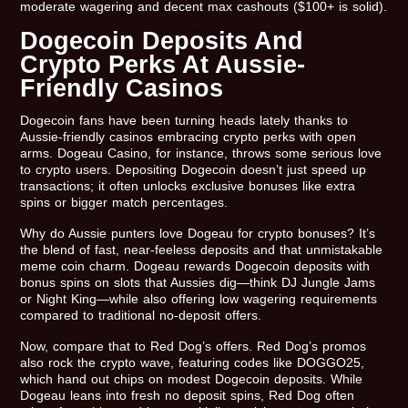
moderate wagering and decent max cashouts ($100+ is solid).
Dogecoin Deposits And
Crypto Perks At Aussie-
Friendly Casinos
Dogecoin fans have been turning heads lately thanks to
Aussie-friendly casinos embracing crypto perks with open
arms. Dogeau Casino, for instance, throws some serious love
to crypto users. Depositing Dogecoin doesn’t just speed up
transactions; it often unlocks exclusive bonuses like extra
spins or bigger match percentages.
Why do Aussie punters love Dogeau for crypto bonuses? It’s
the blend of fast, near-feeless deposits and that unmistakable
meme coin charm. Dogeau rewards Dogecoin deposits with
bonus spins on slots that Aussies dig—think DJ Jungle Jams
or Night King—while also offering low wagering requirements
compared to traditional no-deposit offers.
Now, compare that to Red Dog’s offers. Red Dog’s promos
also rock the crypto wave, featuring codes like DOGGO25,
which hand out chips on modest Dogecoin deposits. While
Dogeau leans into fresh no deposit spins, Red Dog often