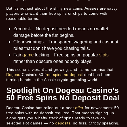
But it’s not just about the shiny new coins. Aussies are savvy
players who want their free spins or chips to come with
reasonable terms:
Zero risk – No deposit needed means no wallet
damage before the fun begins.
Clear winnings – Transparent wagering and cashout
rules that don’t have you chasing tails.
Fair
game
locking – Free spins on popular
slots
rather than obscure ones nobody plays.
This scene is vibrant and growing, and it’s no surprise that
Dogeau
Casino’s 50
free spins no deposit
deal has been
turning heads in the Aussie crypto gambling world.
Spotlight On Dogeau Casino’s
50 Free Spins No Deposit Deal
Dogeau Casino has rolled out a neat
offer
for newcomers: 50
free spins with no deposit required. That means signing up
alone gets you a hefty stack of spins ready to take on
selected slot games — no
deposits
, no fuss. Strictly speaking,