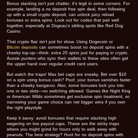
Bonus stacking isn’t just chatter; it’s legit in some corners. For
example, landing a no deposit free spin deal, then following
up with a small crypto deposit, can unlock juicy reload
bonuses or extra spins. Look out for codes that pair well
together, especially at Dogeau’s sibling spots like Red Dog
Casino.
That crypto flair isn’t just for show. Using Dogecoin or
Bitcoin deposits
can sometimes boost no deposit spins with a
cheeky top-up—think: extra 20 spins just for paying in crypto.
Aussie punters who sync their wallets to these sites often get
the upper hand over regular credit card users.
But watch the traps! Max bet caps are sneaky. Bet over $10
on a spin using bonus cash? Poof, your bonus vanishes faster
than a cheeky kangaroo. Also, some bonuses lock you into
one or two slots—no switching allowed. Games like Night King
or American Wilds sometimes get exclusive spin treatment, so
narrowing your game choice can net bigger wins if you own
the right playstyle.
Keep it savvy: avoid bonuses that require stacking high
wagering on low payout caps. These are the sticky traps
where you might grind for hours only to walk away with
peanuts. The best strategy? Hunt for no deposit spins with