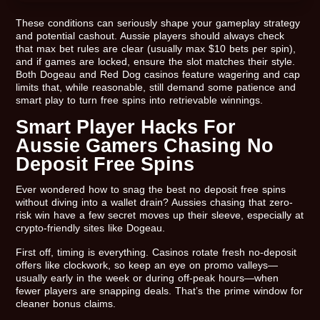
These conditions can seriously shape your gameplay strategy
and potential cashout. Aussie players should always check
that max bet rules are clear (usually max $10 bets per spin),
and if games are locked, ensure the slot matches their style.
Both Dogeau and Red Dog casinos feature wagering and cap
limits that, while reasonable, still demand some patience and
smart play to turn free spins into retrievable winnings.
Smart Player Hacks For
Aussie Gamers Chasing No
Deposit Free Spins
Ever wondered how to snag the best no deposit free spins
without diving into a wallet drain? Aussies chasing that zero-
risk win have a few secret moves up their sleeve, especially at
crypto-friendly sites like Dogeau.
First off, timing is everything. Casinos rotate fresh no-deposit
offers like clockwork, so keep an eye on promo valleys—
usually early in the week or during off-peak hours—when
fewer players are snapping deals. That’s the prime window for
cleaner bonus claims.