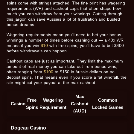
spins come with strings attached. The fine print has wagering
requirements (WR) and cashout caps that often shape how
much you can withdraw from your winnings. Cutting through
this jargon can save Aussies a lot of frustration and busted
bonus dreams.
Wagering requirements mean you’ll need to bet your bonus
winnings a number of times before cashing out — a 40x WR
means if you win
$10
with free spins, you’ll have to bet $400
before withdrawals can happen.
Cashout caps are just as important. They limit the maximum
amount of real money you can take out from bonus wins,
often ranging from
$100
to $150 in Aussie dollars on no
deposit spins. That means even if you score a fat windfall, the
site might cut your payout at the max cashout.
Max
Free
Wagering
Common
Casino
Cashout
Spins
Requirement
Locked Games
(AUD)
Dogeau Casino