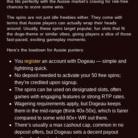
this fits perfectly with the Aussie market’s craving for risk-free
chances to score some wins.
The spins are not just idle freebies either. They come with
terms that Aussie players can actually wrap their heads
around. Usually, these spins target popular, fun slots that fit
the doge-theme or similar vibes, giving players a slice of those
fast-paced, exciting gameplay moments.
Here’s the lowdown for Aussie punters:
You
register
an account with Dogeau — simple and
lightning quick.
No deposit needed to activate your 50 free spins;
they’re credited upon signup.
The spins can be used on designated slots, often
games with engaging features or strong RTP rates.
Wagering requirements apply, but Dogeau keeps
them in the mid-range (think 40x-50x), which is fairer
compared to some wild 60x+ WR out there.
There’s usually a max cashout cap, common in no
deposit offers, but Dogeau sets a decent payout