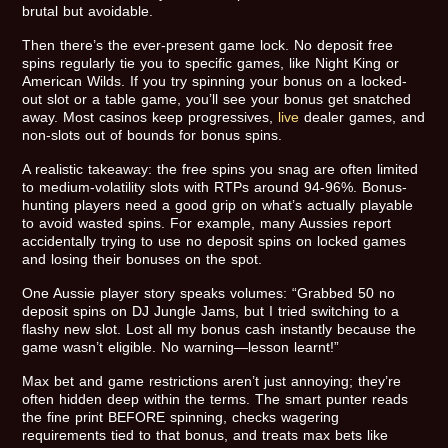
brutal but avoidable.
Then there’s the ever-present game lock. No deposit free
spins regularly tie you to specific games, like Night King or
American Wilds. If you try spinning your bonus on a locked-
out slot or a table game, you’ll see your bonus get snatched
away. Most casinos keep progressives,
live
dealer games, and
non-slots out of bounds for bonus spins.
A realistic takeaway: the free spins you snag are often limited
to medium-volatility slots with RTPs around 94-96%. Bonus-
hunting players need a good grip on what’s actually playable
to avoid wasted spins. For example, many Aussies report
accidentally trying to use no deposit spins on locked games
and losing their bonuses on the spot.
One Aussie player story speaks volumes: “Grabbed 50 no
deposit spins on DJ Jungle Jams, but I tried switching to a
flashy new slot. Lost all my bonus cash instantly because the
game wasn’t eligible. No warning—lesson learnt!”
Max bet and game restrictions aren’t just annoying; they’re
often hidden deep within the terms. The smart punter reads
the fine print BEFORE spinning, checks wagering
requirements tied to that bonus, and treats max bets like