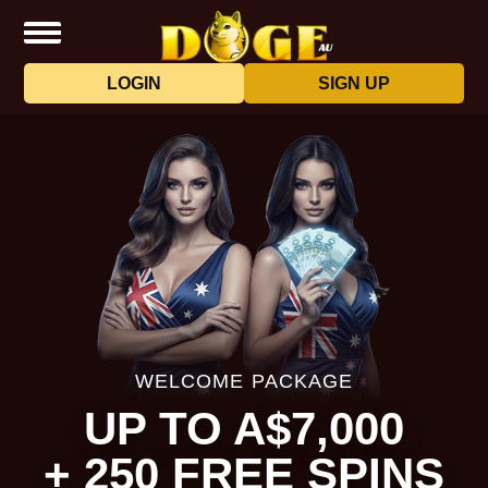
LOGIN
SIGN UP