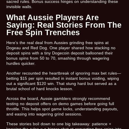
sacred rules. Bonus success hinges on understanding these
invisible walls.
What Aussie Players Are
Saying: Real Stories From The
Free Spin Trenches
Here’s the real deal from Aussies grinding free spins at
Dogeau and Red Dog. One player shared how stacking no
deposit spins with a tiny Dogecoin deposit ballooned their
bonus spins from 50 to 70, smashing through wagering
hurdles quicker.
Another recounted the heartbreak of ignoring max bet rules—
betting $15 per spin resulted in instant bonus voiding, wiping
out a significant $120 win. That stung hard but served as a
brutal school of hard knocks lesson.
Across the board, Aussie gamblers strongly recommend
testing no deposit offers on demo games before going full
throttle. This helps spot game locks, understanding payouts,
and easing into wagering grind sessions.
These stories boil down to one big takeaway: patience +
knowing the rules = a bigger shot at converting free spins into