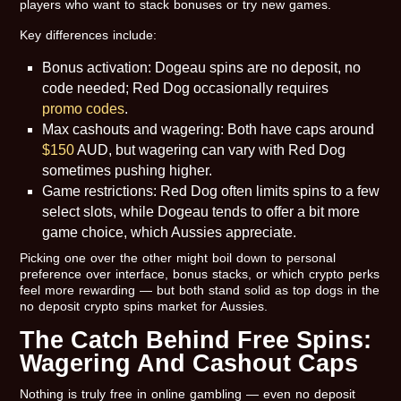
players who want to stack bonuses or try new games.
Key differences include:
Bonus activation: Dogeau spins are no deposit, no
code needed; Red Dog occasionally requires
promo codes
.
Max cashouts and wagering: Both have caps around
$150
AUD, but wagering can vary with Red Dog
sometimes pushing higher.
Game restrictions: Red Dog often limits spins to a few
select slots, while Dogeau tends to offer a bit more
game choice, which Aussies appreciate.
Picking one over the other might boil down to personal
preference over interface, bonus stacks, or which crypto perks
feel more rewarding — but both stand solid as top dogs in the
no deposit crypto spins market for Aussies.
The Catch Behind Free Spins:
Wagering And Cashout Caps
Nothing is truly free in online gambling — even no deposit