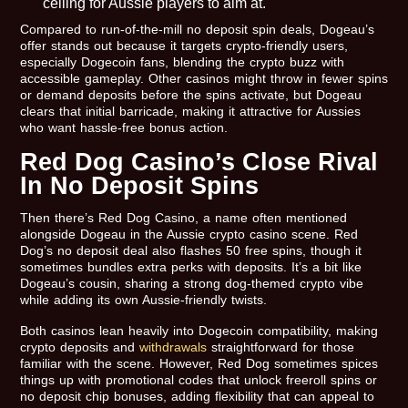
ceiling for Aussie players to aim at.
Compared to run-of-the-mill no deposit spin deals, Dogeau’s
offer stands out because it targets crypto-friendly users,
especially Dogecoin fans, blending the crypto buzz with
accessible gameplay. Other casinos might throw in fewer spins
or demand deposits before the spins activate, but Dogeau
clears that initial barricade, making it attractive for Aussies
who want hassle-free bonus action.
Red Dog Casino’s Close Rival
In No Deposit Spins
Then there’s Red Dog Casino, a name often mentioned
alongside Dogeau in the Aussie crypto casino scene. Red
Dog’s no deposit deal also flashes 50 free spins, though it
sometimes bundles extra perks with deposits. It’s a bit like
Dogeau’s cousin, sharing a strong dog-themed crypto vibe
while adding its own Aussie-friendly twists.
Both casinos lean heavily into Dogecoin compatibility, making
crypto deposits and
withdrawals
straightforward for those
familiar with the scene. However, Red Dog sometimes spices
things up with promotional codes that unlock freeroll spins or
no deposit chip bonuses, adding flexibility that can appeal to