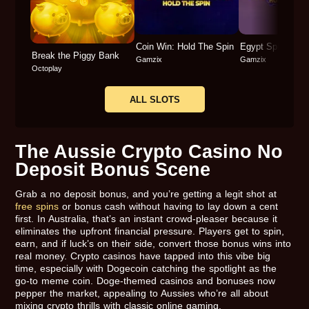
Coin Win: Hold The Spin
Egypt Sphere: H
Break the Piggy Bank
Spin
Gamzix
Gamzix
Octoplay
ALL SLOTS
The Aussie Crypto Casino No
Deposit Bonus Scene
Grab a no deposit bonus, and you’re getting a legit shot at
free spins
or bonus cash without having to lay down a cent
first. In Australia, that’s an instant crowd-pleaser because it
eliminates the upfront financial pressure. Players get to spin,
earn, and if luck’s on their side, convert those bonus wins into
real money. Crypto casinos have tapped into this vibe big
time, especially with Dogecoin catching the spotlight as the
go-to meme coin. Doge-themed casinos and bonuses now
pepper the market, appealing to Aussies who’re all about
mixing crypto thrills with classic online gaming.