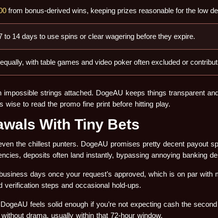
00
from bonus-derived wins, keeping prizes reasonable for the low de
 7 to 14 days to use spins or clear wagering before they expire.
equally, with table games and video poker often excluded or contribut
 impossible strings attached. DogeAU keeps things transparent and
wise to read the promo fine print before hitting play.
wals With Tiny Bets
 even the chillest punters. DogeAU promises pretty decent payout sp
encies, deposits often land instantly, bypassing annoying banking de
 business days once your request’s approved, which is on par with m
rd verification steps and occasional hold-ups.
t DogeAU feels solid enough if you’re not expecting cash the second 
t without drama, usually within that 72-hour window.