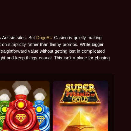
ty, Game Types, and Realistic Chances
s Aussie sites. But
DogeAU
Casino is quietly making
nd Common Myths Busted
ht on simplicity rather than flashy promos. While bigger
raightforward value without getting lost in complicated
wals with Tiny Bets
ight and keep things casual. This isn’t a place for chasing
ying on a $2 Budget
onsiderations Before Signing Up