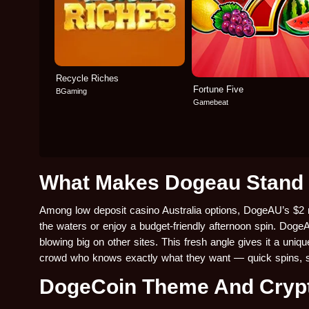
Recycle Riches
Fortune Five
BGaming
Gamebeat
What Makes Dogeau Stand O
Among low deposit casino Australia options, DogeAU’s $2 m
the waters or enjoy a budget-friendly afternoon spin. DogeAU 
blowing big on other sites. This fresh angle gives it a uniq
crowd who knows exactly what they want — quick spins, smal
DogeCoin Theme And Crypt