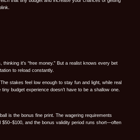
retch that tiny budget and increase your chances of getting
link.
rs, thinking it’s “free money.” But a realist knows every bet
ation to reload constantly.
The stakes feel low enough to stay fun and light, while real
e tiny budget experience doesn’t have to be a shallow one.
ball is the bonus fine print. The wagering requirements
d $50–$100, and the bonus validity period runs short—often