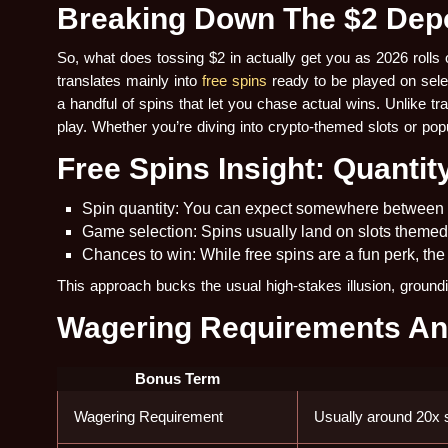
Breaking Down The $2 Depo
So, what does tossing $2 in actually get you as 2026 rolls 
translates mainly into
free spins
ready to be played on selec
a handful of spins that let you chase actual wins. Unlike tr
play. Whether you’re diving into crypto-themed slots or popu
Free Spins Insight: Quanti
Spin quantity: You can expect somewhere between 
Game selection: Spins usually land on slots themed
Chances to win: While free spins are a fun perk, the 
This approach bucks the usual high-stakes illusion, groundi
Wagering Requirements A
Bonus Term
Wagering Requirement
Usually around 20x 