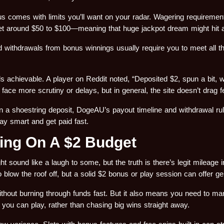
s comes with limits you’ll want on your radar. Wagering requirements
t around $50 to $100—meaning that huge jackpot dream might hit a wa
nd withdrawals from bonus winnings usually require you to meet all t
ls achievable. A player on Reddit noted, “Deposited $2, spun a bit,
face more scrutiny or delays, but in general, the site doesn’t drag f
n a shoestring deposit, DogeAU’s payout timeline and withdrawal r
play smart and get paid fast.
ying On A $2 Budget
ight sound like a laugh to some, but the truth is there’s legit mileage
 blow the roof off, but a solid $2 bonus or play session can offer 
thout burning through funds fast. But it also means you need to man
ou can play, rather than chasing big wins straight away.