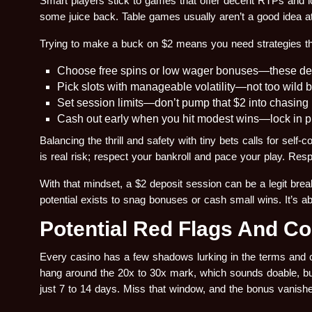
Smart players stick to games that offer decent RTPs and low
some juice back. Table games usually aren’t a good idea at
Trying to make a buck on $2 means you need strategies t
Choose free spins or low wager bonuses—these deliv
Pick slots with manageable volatility—not too wild b
Set session limits—don’t pump that $2 into chasing 
Cash out early when you hit modest wins—lock in prof
Balancing the thrill and safety with tiny bets calls for self-
is real risk; respect your bankroll and pace your play. Resp
With that mindset, a $2 deposit session can be a legit brea
potential exists to snag bonuses or cash small wins. It’s a
Potential Red Flags And Co
Every casino has a few shadows lurking in the terms and con
hang around the 20x to 30x mark, which sounds doable, but
just 7 to 14 days. Miss that window, and the bonus vanishes