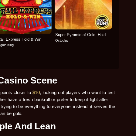
Super Pyramid of Gold: Hold &
Rail Express Hold & Win
Win
Octoplay
guin King
 Casino Scene
points closer to
$10
, locking out players who want to test
er have a fresh bankroll or prefer to keep it light after
trying to be everything to everyone; instead, it serves the
can be gold.
ple And Lean