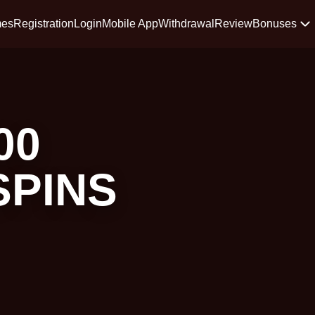
es
Registration
Login
Mobile App
Withdrawal
Review
Bonuses