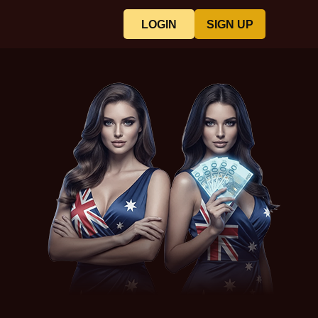
LOGIN
SIGN UP