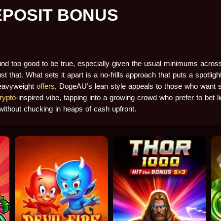
EPOSIT BONUS
 Low-Deposit Casino Scene
Free Spins Insight: Quanti
nd too good to be true, especially given the usual minimums acros
Keep It Simple and Lean
Wagering Requirements a
t that. What sets it apart is a no-frills approach that puts a spotlig
heavyweight
offers
, DogeAU’s lean style appeals to those who want st
hy Match, Just Smart Play
Payout Speeds and Withdra
rypto
-inspired vibe, tapping into a growing crowd who prefer to bet l
nters and Crypto Fans
The Real Value Behind Pla
ithout chucking in heaps of cash upfront.
Potential Red Flags and C