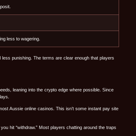
posit.
ing less to wagering.
 less punishing. The terms are clear enough that players
eeds, leaning into the crypto edge where possible. Since
lays.
ost Aussie online casinos. This isn’t some instant pay site
you hit “withdraw.” Most players chatting around the traps