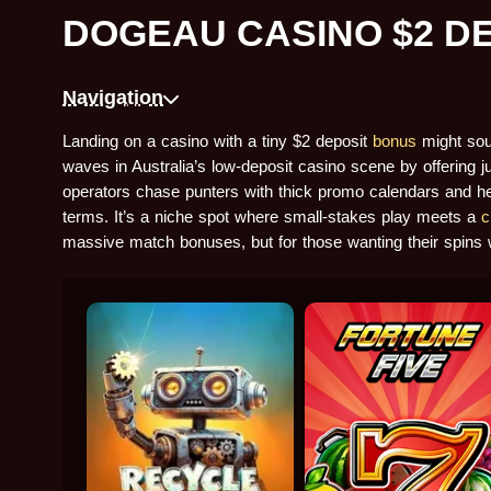
DOGEAU CASINO $2 D
Navigation
What Makes Dogeau Stand Out In Australia’s
Landing on a casino with a tiny $2 deposit
bonus
might sou
DogeCoin Theme and Crypto Perks: Why They 
waves in Australia’s low-deposit casino scene by offering jus
operators chase punters with thick promo calendars and 
Understanding The $2 Deposit Bonus: No Flas
terms. It’s a niche spot where small-stakes play meets a
c
Who This Bonus Suits: Bankroll-Conscious Pu
massive match bonuses, but for those wanting their spins w
Breaking Down The $2 Deposit Bonus Offer