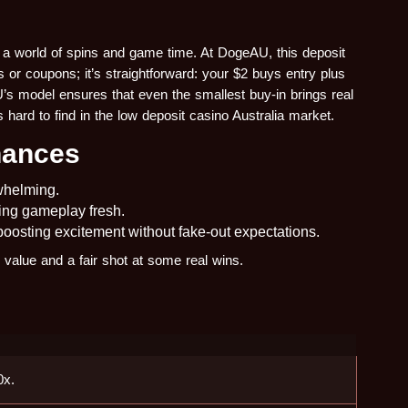
up a world of spins and game time. At DogeAU, this deposit
 or coupons; it’s straightforward: your $2 buys entry plus
’s model ensures that even the smallest buy-in brings real
s hard to find in the low deposit casino Australia market.
hances
whelming.
ping gameplay fresh.
 boosting excitement without fake-out expectations.
 value and a fair shot at some real wins.
0x.