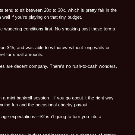
 tend to sit between 20x to 30x, which is pretty fair in the
ll if you’re playing on that tiny budget.
he wagering conditions first. No sneaking past those terms
 won $45, and was able to withdraw without long waits or
eet for small amounts.
ules are decent company. There’s no rush-to-cash wonders,
 in a mini bankroll session—if you go about it the right way.
genuine fun and the occasional cheeky payout.
age expectations—$2 isn’t going to turn you into a