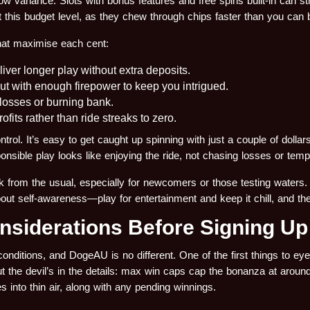
 variance. Slots with bonus features and free spins built-in can st
 this budget level, as they chew through chips faster than you can b
hat maximise each cent:
er longer play without extra deposits.
ut with enough firepower to keep you intrigued.
losses or burning bank.
its rather than ride streaks to zero.
control. It’s easy to get caught up spinning with just a couple of dolla
onsible play looks like enjoying the ride, not chasing losses or tempt
k from the usual, especially for newcomers or those testing waters. 
bout self-awareness—play for entertainment and keep it chill, and th
nsiderations Before Signing Up
ditions, and DogeAU is no different. One of the first things to eye
 the devil’s in the details: max win caps cap the bonanza at aroun
 into thin air, along with any pending winnings.