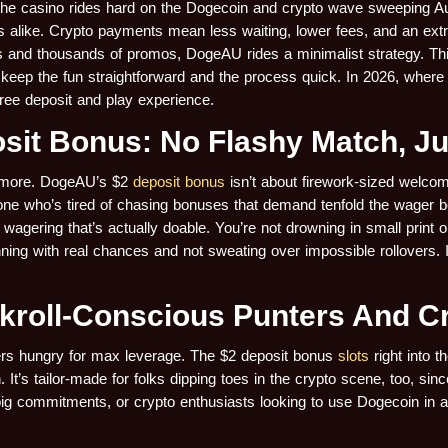
t the casino rides hard on the Dogecoin and crypto wave sweeping Au
 alike. Crypto payments mean less waiting, lower fees, and an extra 
ers and thousands of promos, DogeAU rides a minimalist strategy. T
 keep the fun straightforward and the process quick. In 2026, where 
ree deposit and play experience.
sit Bonus: No Flashy Match, Ju
more. DogeAU’s $2
deposit bonus
isn’t about firework-sized welcom
ne who’s tired of chasing bonuses that demand tenfold the wager bef
agering that’s actually doable. You’re not drowning in small print or
nning with real chances and not sweating over impossible rollovers. I
kroll-Conscious Punters And C
unters hungry for max leverage. The $2 deposit bonus
slots
right into 
tion. It’s tailor-made for folks dipping toes in the crypto scene, too
g commitments, or crypto enthusiasts looking to use Dogecoin in a fun