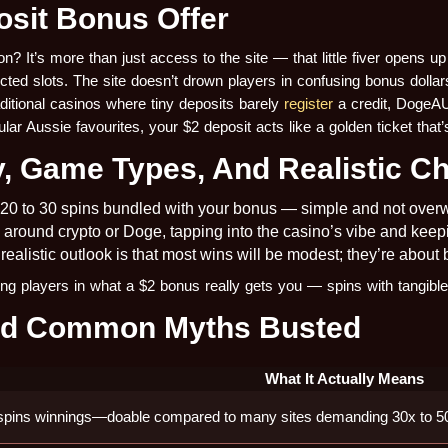
sit Bonus Offer
on? It’s more than just access to the site — that little fiver opens 
ted slots. The site doesn’t drown players in confusing bonus dollars
aditional casinos where tiny deposits barely
register
a credit, DogeAU
lar Aussie favourites, your $2 deposit acts like a golden ticket that’
ty, Game Types, And Realistic C
20 to 30 spins bundled with your bonus — simple and not over
 around crypto or Doge, tapping into the casino’s vibe and kee
realistic outlook is that most wins will be modest; they’re about
ng players in what a $2 bonus really gets you — spins with tangible
nd Common Myths Busted
What It Actually Means
spins winnings—doable compared to many sites demanding 30x to 5