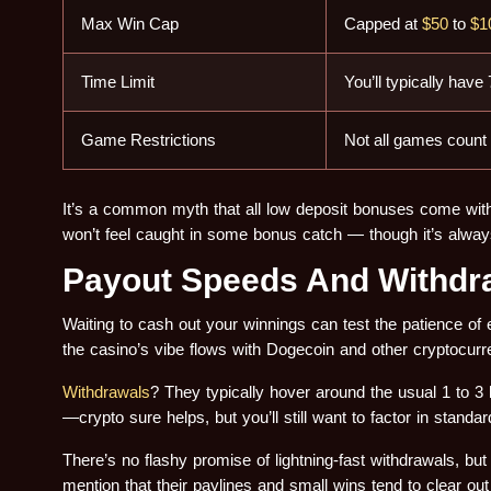
Max Win Cap
Capped at
$50
to
$1
Time Limit
You’ll typically have
Game Restrictions
Not all games count 
It’s a common myth that all low deposit bonuses come with
won’t feel caught in some bonus catch — though it’s always 
Payout Speeds And Withdra
Waiting to cash out your winnings can test the patience of
the casino’s vibe flows with Dogecoin and other cryptocurr
Withdrawals
? They typically hover around the usual 1 to 3
—crypto sure helps, but you’ll still want to factor in standa
There’s no flashy promise of lightning-fast withdrawals, bu
mention that their paylines and small wins tend to clear ou