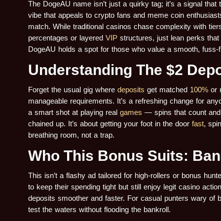
The DogeAU name isn’t just a quirky tag; it’s a signal tha
vibe that appeals to crypto fans and meme coin enthusiasts
match. While traditional casinos chase complexity with ti
percentages or layered
VIP
structures, just lean perks that
DogeAU holds a spot for those who value a smooth, fuss-f
Understanding The $2 Depo
Forget the usual gig where
deposits
get matched
100%
or 
manageable requirements. It’s a refreshing change for anyo
a smart shot at playing real
games
— spins that count and w
chained up. It’s about getting your foot in the door
fast
, spi
breathing room, not a trap.
Who This Bonus Suits: Ban
This isn’t a flashy ad tailored for high-rollers or bonus h
to keep their spending tight but still enjoy legit casino ac
deposits smoother and faster. For casual punters wary of bi
test the waters without flooding the bankroll.