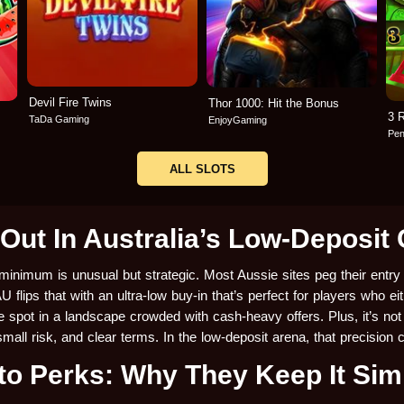
Devil Fire Twins
Thor 1000: Hit the Bonus
3 
TaDa Gaming
EnjoyGaming
Pen
ALL SLOTS
ut In Australia’s Low-Deposit
inimum is unusual but strategic. Most Aussie sites peg their entry 
flips that with an ultra-low buy-in that’s perfect for players who eith
ue spot in a landscape crowded with cash-heavy offers. Plus, it’s not 
l risk, and clear terms. In the low-deposit arena, that precision 
o Perks: Why They Keep It Sim