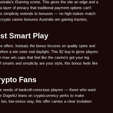
stralia’s iGaming scene. This gives the site an edge and a
layer of privacy that traditional payment options can’t
his simplicity extends to bonuses — no high-stakes match
crypto casino bonuses Australia are gaining traction,
st Smart Play
e offers. Instead, the bonus focuses on quality spins and
ore a win sees real daylight. This $2 buy-in gives players
 max win caps that feel like the casino’s got your leg
f smarts and simplicity are your style, this bonus feels like
rypto Fans
the needs of bankroll-conscious players — those who want
, since DogeAU leans on cryptocurrency perks to make
, low-stress way, this offer carries a clear invitation: