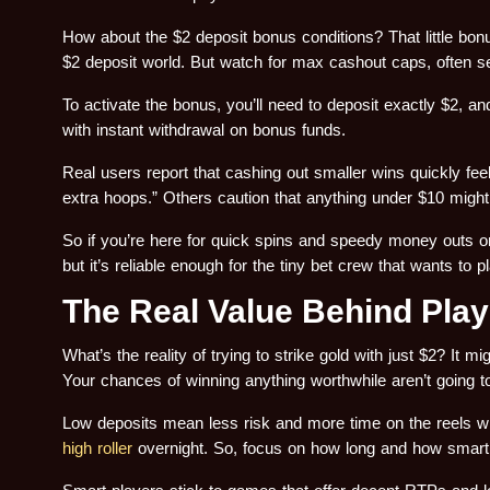
How about the $2 deposit bonus conditions? That little bonu
$2 deposit world. But watch for max cashout caps, often se
To activate the bonus, you’ll need to deposit exactly $2, a
with instant withdrawal on bonus funds.
Real users report that cashing out smaller wins quickly fee
extra hoops.” Others caution that anything under $10 might 
So if you’re here for quick spins and speedy money outs o
but it’s reliable enough for the tiny bet crew that wants to 
The Real Value Behind Pla
What’s the reality of trying to strike gold with just $2? It m
Your chances of winning anything worthwhile aren’t going to
Low deposits mean less risk and more time on the reels wi
high roller
overnight. So, focus on how long and how smart y