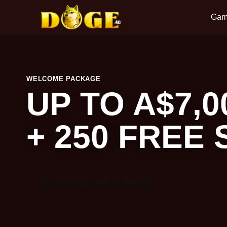
Gam
GET BONUS NOW